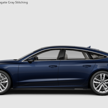
Agate Gray Stitching