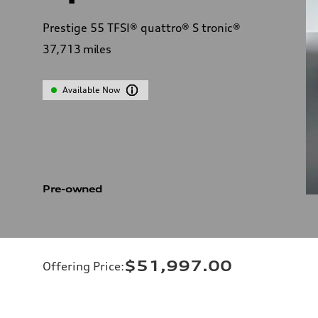
Prestige 55 TFSI® quattro® S tronic®
37,713
miles
Available Now
Pre-owned
$51,997.00
Offering Price
: