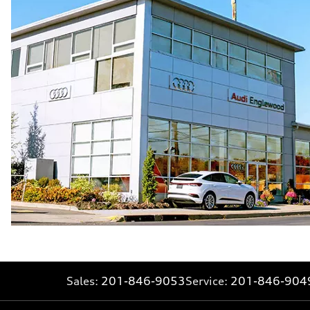
30 mpg
Fuel consumption - combined
24 mpg
Sales:
201-846-9053
Service:
201-846-904