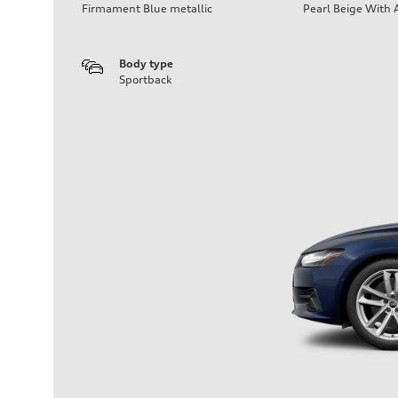
Firmament Blue metallic
Pearl Beige With 
Body type
Sportback