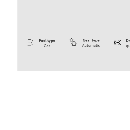
Gear type
Fuel type
Dr
Automatic
Gas
qu
Engine
Engine type
V6
Performance data
Displacement
2,995/84.5 x 89.0 cc/mm
Max. output
335 HP
Max. torque
369 lb-ft@rpm
Driveline
Transmission
Seven-speed S tronic® dual-clutch automatic transmissi
Suspension
Front
Five-link independent
Rear