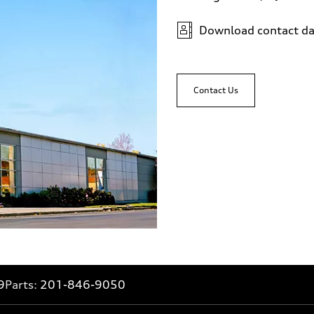
Download contact da
Contact Us
9
Parts:
201-846-9050