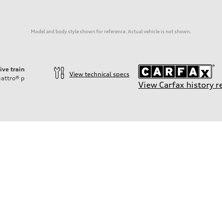
Model and body style shown for reference. Actual vehicle is not shown.
ive train
View technical specs
attro®
p
View Carfax history r
on