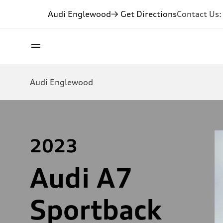
Audi Englewood
→ Get Directions
Contact Us
Audi Englewood
2023
Audi A7
Sportback