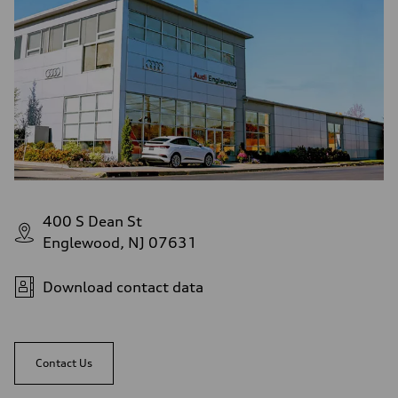
Fuel consumption - highway
32 mpg
Fuel consumption - combined
27 mpg
400 S Dean St
Englewood, NJ 07631
Download contact data
Contact Us