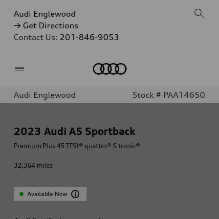
Audi Englewood
→ Get Directions
Contact Us:
201-846-9053
Home
Audi Englewood
Stock # PAA14650
2023
Audi A5 Sportback
Premium Plus 45 TFSI® quattro® S tronic®
32,364
miles
Available Now