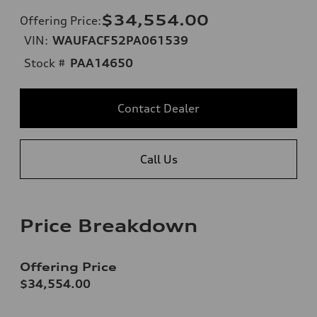
$34,554.00
Offering Price
:
VIN:
WAUFACF52PA061539
Stock #
PAA14650
Contact Dealer
Call Us
Price Breakdown
Offering Price
$34,554.00