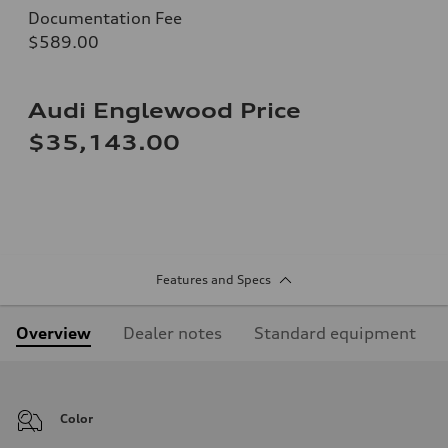
Documentation Fee
$589.00
Audi Englewood Price
$35,143.00
Features and Specs
Overview
Dealer notes
Standard equipment
Color