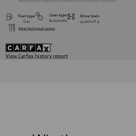
Model and body style shown for reference. Actual vehicle is not shown.
Gear type
Fuel type
Drive train
Automatic
Gas
quattro®
p
View technical specs
View Carfax history report
Engine
Engine type
2.0-liter four-cylinder
Performance data
Displacement
1,984/82.5 x 92.8 cc/mm
Max. output
261 HP
Max. torque
273 lb-ft@rpm
Driveline
Transmission
Seven-speed S tronic® dual-clutch automatic transmission
Suspension
Front
Five-link Sport suspension