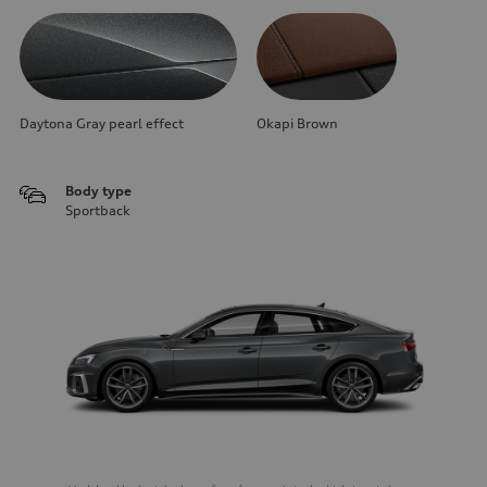
Daytona Gray pearl effect
Okapi Brown
Body type
Sportback