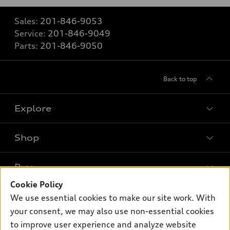
Sales:
201-846-9053
Service:
201-846-9049
Parts:
201-846-9050
Back to top
Explore
Shop
Models
What is e-tron®
Buy
Offers
SUV Models
Cookie Policy
New Inventory
Own
We use essential cookies to make our site work. With
Electric Models
Contact Dealer
your consent, we may also use non-essential cookies
Pre-owned Inventory
Inside Audi
Trade-in Value
to improve user experience and analyze website
Support