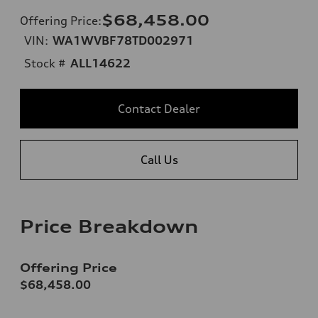
$68,458.00
Offering Price
:
VIN:
WA1WVBF78TD002971
Stock #
ALL14622
Contact Dealer
Call Us
Price Breakdown
Offering Price
$68,458.00