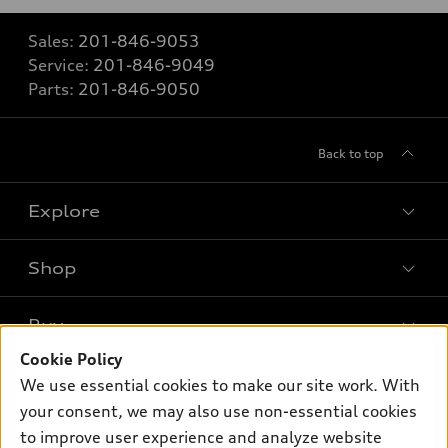
Sales:
201-846-9053
Service:
201-846-9049
Parts:
201-846-9050
Back to top
Explore
Shop
Models
What is e-tron®
Buy
Offers
SUV Models
Cookie Policy
New Inventory
Own
We use essential cookies to make our site work. With
Electric Models
Contact Dealer
your consent, we may also use non-essential cookies
Pre-owned Inventory
Inside Audi
Trade-in Value
to improve user experience and analyze website
Support