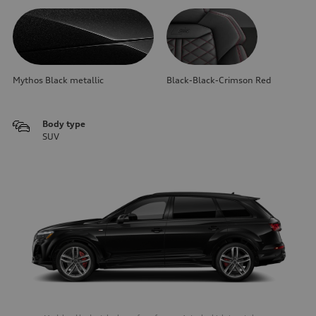
Mythos Black metallic
Black-Black-Crimson Red
Body type
SUV