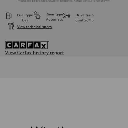
Model and body style shown for reference. Actual vehicle is not shown.
Gear type
Fuel type
Drive train
Automatic
Gas
quattro®
p
View technical specs
View Carfax history report
Engine
Engine type
3.0-liter six-cylinder
Performance data
Displacement
2,995/84.5 x 89.0 cc/mm
Max. output
335 HP
Max. torque
369 lb-ft@rpm
Driveline
Transmission
Eight-speed Tiptronic® automatic transmission
Suspension
Front
Five-link independent