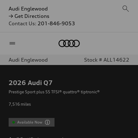
Audi Englewood
→ Get Directions
Contact Us:
201-846-9053
Home
Audi Englewood
Stock # ALL14622
2026
Audi Q7
Prestige Sport plus 55 TFSI® quattro® tiptronic®
7,516
miles
Available Now