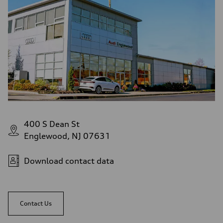
Fuel consumption - highway
—
Fuel consumption - combined
—
400 S Dean St
Englewood, NJ 07631
Download contact data
Contact Us