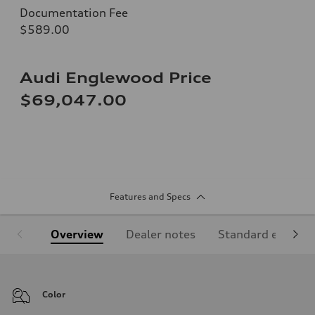
Documentation Fee
$589.00
Audi Englewood Price
$69,047.00
Features and Specs
Overview
Dealer notes
Standard equipm
Color