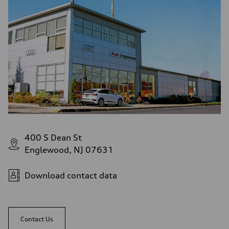
Fuel consumption - city
22 mpg
Fuel consumption - highway
29 mpg
Fuel consumption - combined
25 mpg
400 S Dean St
Englewood, NJ 07631
Download contact data
Contact Us