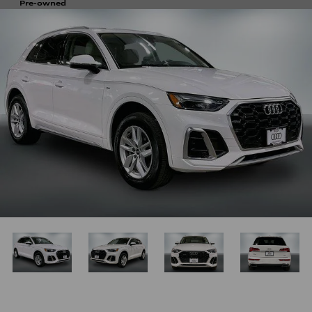
Pre-owned