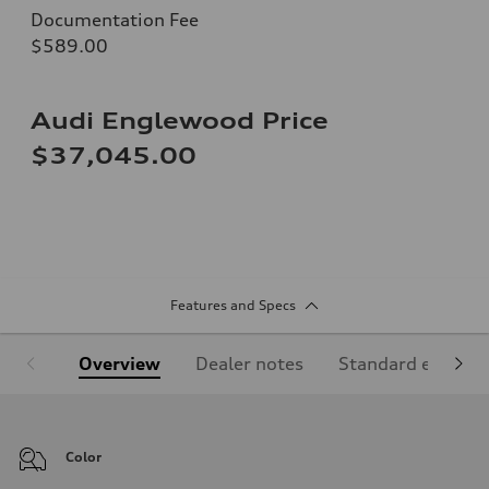
Documentation Fee
$589.00
Audi Englewood Price
$37,045.00
Features and Specs
Overview
Dealer notes
Standard equipm
Color