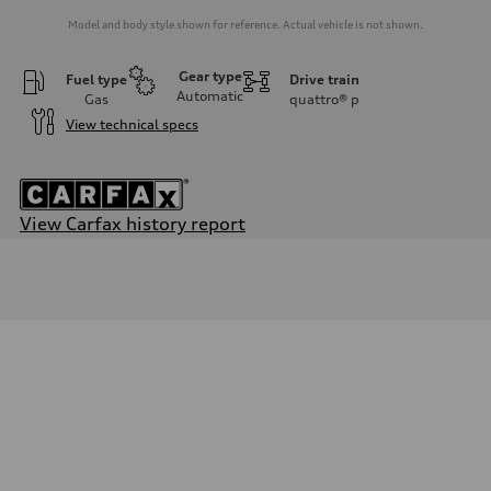
Model and body style shown for reference. Actual vehicle is not shown.
Gear type
Fuel type
Drive train
Automatic
Gas
quattro®
p
View technical specs
View Carfax history report
Engine
Engine type
2.0-liter four-cylinder
Performance data
Displacement
1,984/82.5 x 92.8 cc/mm
Max. output
261 HP
Max. torque
273 lb-ft@rpm
Driveline
Transmission
Seven-speed S tronic® dual-clutch automatic transmission
Suspension