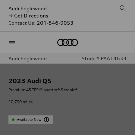
Audi Englewood
→ Get Directions
Contact Us:
201-846-9053
Home
Audi Englewood
Stock # PAA14633
2023
Audi Q5
Premium 45 TFSI® quattro® S tronic®
10,790
miles
Available Now