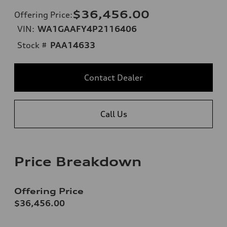
$36,456.00
Offering Price
:
VIN:
WA1GAAFY4P2116406
Stock #
PAA14633
Contact Dealer
Call Us
Price Breakdown
Offering Price
$36,456.00