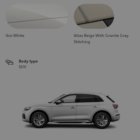
Ibis White
Atlas Beige With Granite Gray
Stitching
Body type
SUV