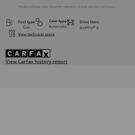
Model and body style shown for reference. Actual vehicle is not shown.
Gear type
Fuel type
Drive train
Automatic
Gas
quattro®
p
View technical specs
View Carfax history report
Engine
Engine type
3.0-liter six-cylinder
Performance data
Displacement
2,995/84.5 x 89.0 cc/mm
Max. output
—
Max. torque
369 lb-ft@rpm
Driveline
Transmission
Eight-speed Tiptronic® automatic transmission and quattro® all-whe
Suspension