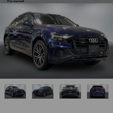
Pre-owned