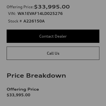
$33,995.00
Offering Price
:
VIN:
WA1EVAF14LD025276
Stock #
A226150A
Contact Dealer
Call Us
Price Breakdown
Offering Price
$33,995.00