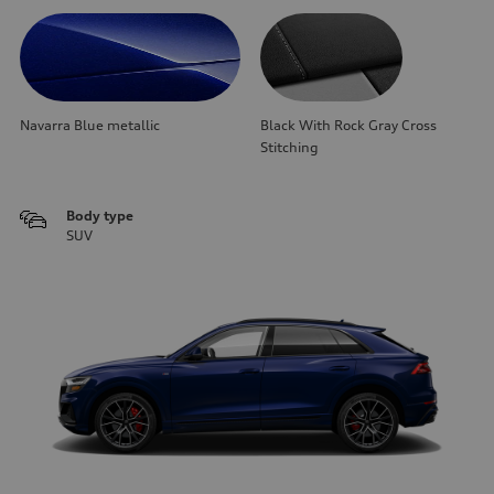
Navarra Blue metallic
Black With Rock Gray Cross
Stitching
Body type
SUV