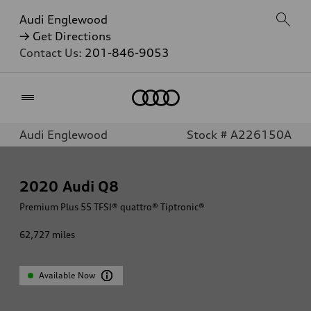
Audi Englewood
→ Get Directions
Contact Us:
201-846-9053
Home
Audi Englewood
Stock # A226150A
2020
Audi Q8
Premium Plus 55 TFSI® quattro® Tiptronic®
62,727
miles
Available Now