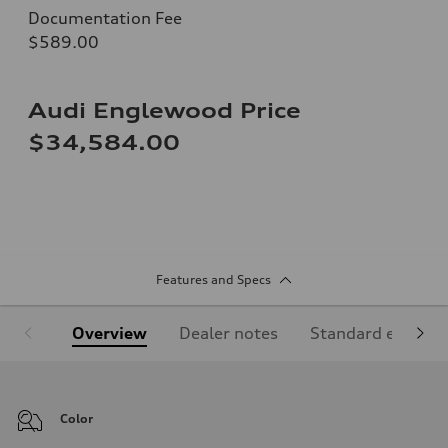
Documentation Fee
$589.00
Audi Englewood Price
$34,584.00
Features and Specs
Overview
Dealer notes
Standard equipm
Color