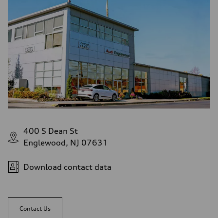
Fuel consumption - city
—
Fuel consumption - highway
—
Fuel consumption - combined
—
400 S Dean St
Englewood, NJ 07631
Download contact data
Contact Us