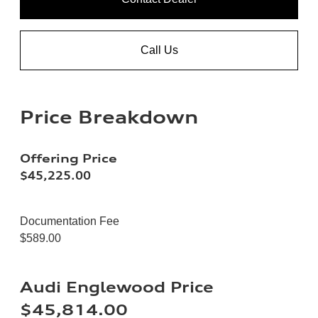
Call Us
Price Breakdown
Offering Price
$45,225.00
Documentation Fee
$589.00
Audi Englewood Price
$45,814.00