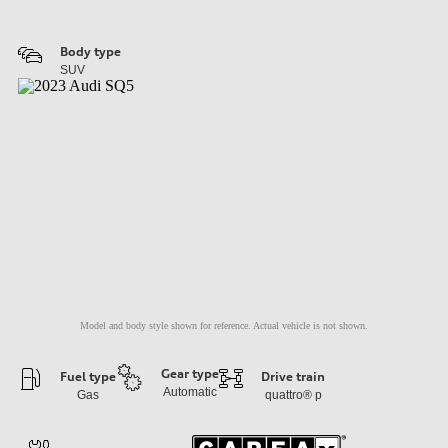
Body type
SUV
Model and body style shown for reference. Actual vehicle is not shown.
Gear type
Fuel type
Drive train
Automatic
Gas
quattro®
p