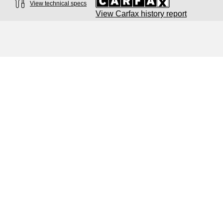
View technical specs
View Carfax history report
Engine
Engine type
3.0-liter six-cylinder
Performance data
Displacement
2,995/84.5 x 89.0 cc/mm
Max. output
349 HP
Max. torque
369 lb-ft@rpm
Driveline
Transmission
Eight-speed Tiptronic® automatic transmission
Suspension
Front
Five-link suspension with S-specific adaptive damping
Rear
Five-link suspension with S-specific adaptive damping
Brake system
Brake system
Electromechanical
Steering
What's your trade in
Steering
Electromechanical speed-sensitive power steering / Optional dynami
worth?
Weights