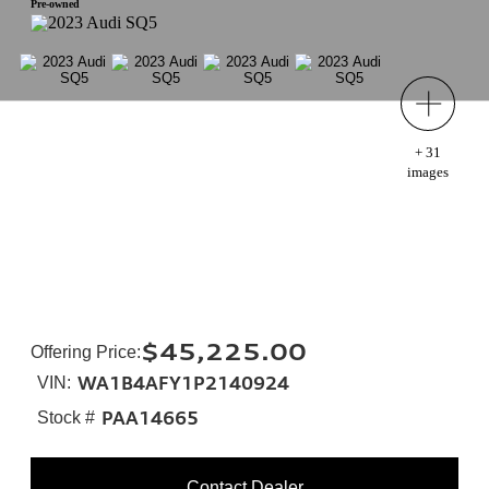
Pre-owned
+
31
images
$45,225.00
Offering Price
:
WA1B4AFY1P2140924
VIN:
PAA14665
Stock #
Contact Dealer