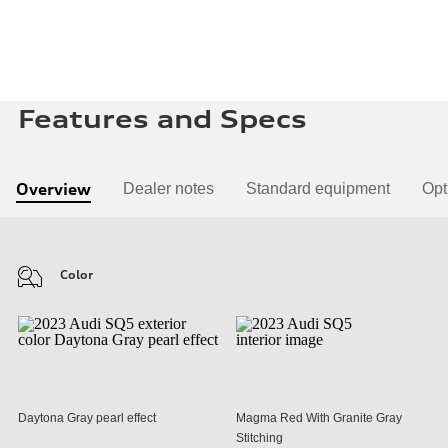
Features and Specs
Overview
Dealer notes
Standard equipment
Opt
Color
Daytona Gray pearl effect
Magma Red With Granite Gray
Stitching