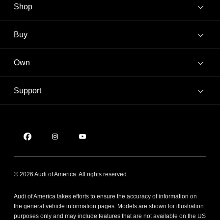
Shop
Models
What is e-tron®
Buy
Offers
SUV Models
New Inventory
Own
Electric Models
Contact Dealer
Pre-owned Inventory
Inside Audi
Trade-in Value
Support
Certified pre-owned
myAudi
Subscribe to Model Updates
Leasing
Compare Vehicles
About myAudi
Financing
Contact Us
Audi Financial Services
Apply for Financing
About Audi
Audi Collection Store
Newsroom
Accessories
© 2026 Audi of America. All rights reserved.
Sitemap
Audi Connect
Audi of America takes efforts to ensure the accuracy of information on
Privacy Policy
Roadside Assistance
the general vehicle information pages. Models are shown for illustration
purposes only and may include features that are not available on the US