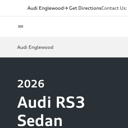
Audi Englewood
→ Get Directions
Contact Us
Audi Englewood
2026
Audi RS3
Sedan