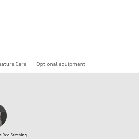
nature Care
Optional equipment
s Red Stitching