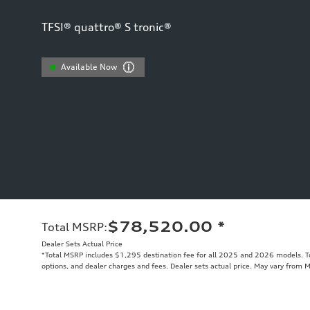
TFSI® quattro® S tronic®
Available Now
$78,520.00
*
Total MSRP
:
Dealer Sets Actual Price
*Total MSRP includes $1,295 destination fee for all 2025 and 2026 models. Tot
options, and dealer charges and fees. Dealer sets actual price. May vary from 