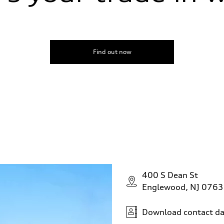
peed-dependent power assist
Find out now
400 S Dean St
Englewood, NJ 076
Download contact da