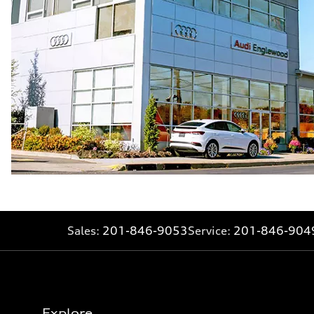
Sales:
201-846-9053
Service:
201-846-904
Explore