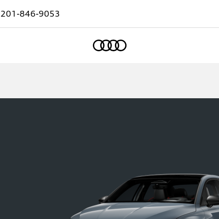
:
201-846-9053
Home