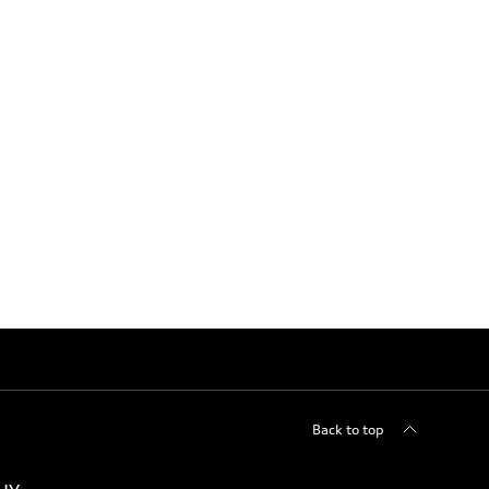
Back to top
uy