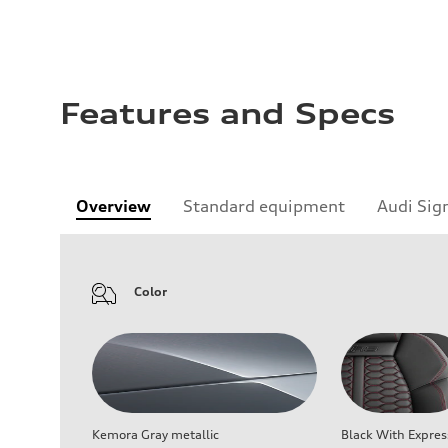
Features and Specs
Overview
Standard equipment
Audi Sig
Color
Kemora Gray metallic
Black With Expres