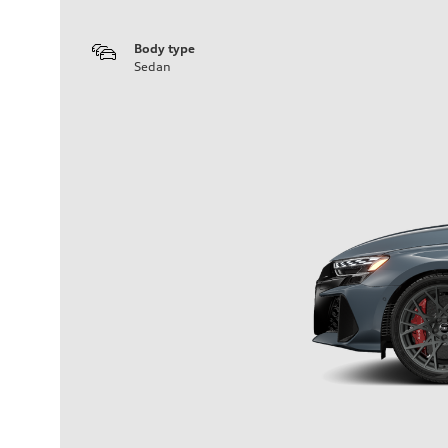
Body type
Sedan