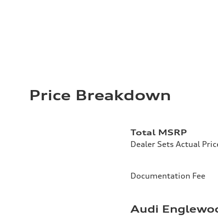
Price Breakdown
Total MSRP
Dealer Sets Actual Pric
Documentation Fee
Audi Englewoo