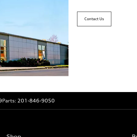
Contact Us
9
Parts:
201-846-9050
Shop
B