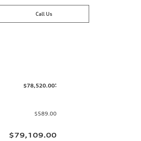
Call Us
$78,520.00
*
$589.00
$79,109.00