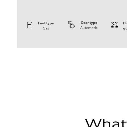
Gear type
Fuel type
Dr
Automatic
Gas
qu
Engine
Engine type
Inline 5-cylinder
Performance data
Displacement
2480 / 82.5 x 92.8 cc/mm
Max. output
394 HP
Max. torque
369 lb-ft@rpm
Driveline
Transmission
Seven-speed S tronic dual-clutch automatic
Suspension
Front
RS sport suspension plus with dynamic chassis control
Rear
RS sport suspension plus with dynamic chassis control
Brake system
What'
Brake system
Electromechanical