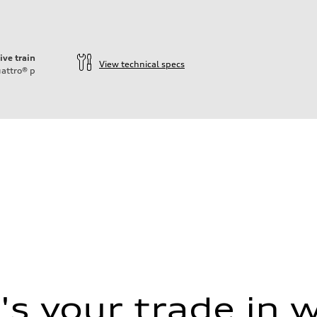
ive train
View technical specs
attro®
p
 (DCC)
 (DCC)
s your trade in 