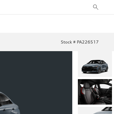
Stock # PA226517