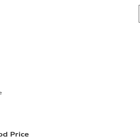
e
d Price