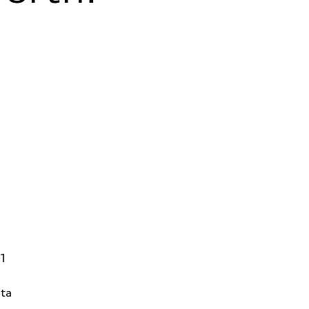
31
ta