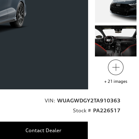
+
21
images
VIN:
WUAGWDGY2TA910363
Stock #
PA226517
Contact Dealer