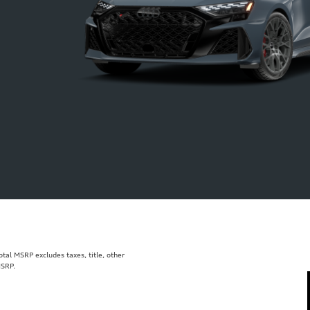
al MSRP excludes taxes, title, other
MSRP.