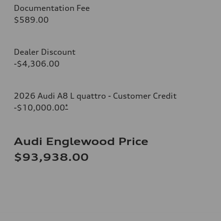
Documentation Fee
$589.00
Dealer Discount
-$4,306.00
2026 Audi A8 L quattro - Customer Credit
-$10,000.00
*
Audi Englewood Price
$93,938.00