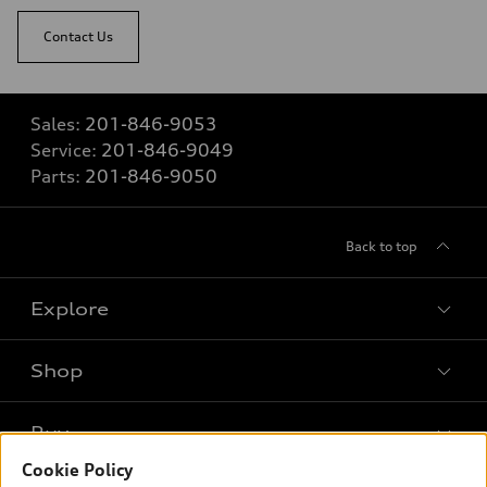
Contact Us
Sales:
201-846-9053
Service:
201-846-9049
Parts:
201-846-9050
Back to top
Explore
Shop
Models
What is e-tron®
Buy
Offers
SUV Models
Cookie Policy