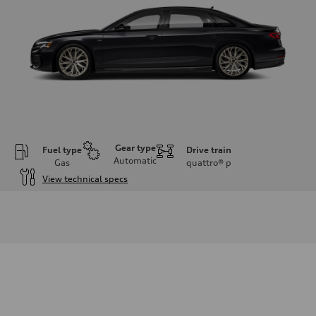
Gear type
Fuel type
Drive train
Automatic
Gas
quattro®
p
View technical specs
Engine
Engine type
3.0-liter six-cylinder
Performance data
Displacement
2,995/84.5 x 89.0 cc/mm
Max. output
335 HP
Max. torque
369 lb-ft@rpm
Driveline