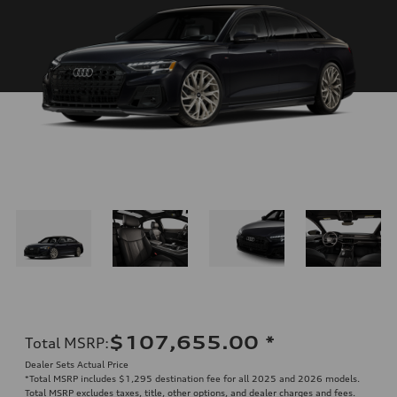
$107,655.00
*
Total MSRP
:
Dealer Sets Actual Price
*Total MSRP includes $1,295 destination fee for all 2025 and 2026 models.
Total MSRP excludes taxes, title, other options, and dealer charges and fees.