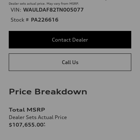
Dealer sets actual price. May vary from MSRP.
VIN:
WAULDAF82TN005077
Stock #
PA226616
Contact Dealer
Call Us
Price Breakdown
Total MSRP
Dealer Sets Actual Price
$107,655.00
*