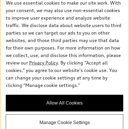
New Inventory
Own
We use essential cookies to make our site work. With
Electric Models
Contact Dealer
your consent, we may also use non-essential cookies
Pre-owned Inventory
Inside Audi
Trade-in Value
to improve user experience and analyze website
Support
Certified pre-owned
myAudi
traffic. We disclose data about website users to third
Subscribe to Model Updates
Leasing
Compare Vehicles
parties so we can target our ads to you on other
About myAudi
Financing
Contact Us
websites, and those third parties may use that data
Audi Financial Services
for their own purposes. For more information on how
Apply for Financing
About Audi
Audi Collection Store
we collect, use, and disclose this information, please
Newsroom
review our
Privacy Policy
. By clicking “Accept all
Accessories
© 2026 Audi of America. All rights reserved.
cookies,” you agree to our website's cookie use. You
Sitemap
Audi Connect
can change your cookie settings at any time by
Audi of America takes efforts to ensure the accuracy of
Privacy Policy
clicking “Manage cookie settings.”
Roadside Assistance
information on the general vehicle information pages. Models are
shown for illustration purposes only and may include features
that are not available on the US model. As errors may occur or
Allow All Cookies
availability may change, please see dealer for complete details
and current model specifications.
Manage Cookie Settings