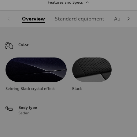
Features and Specs
Overview
Standard equipment
Audi Sign
Color
Sebring Black crystal effect
Black
Body type
Sedan