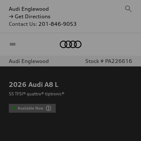
Audi Englewood
→ Get Directions
Contact Us:
201-846-9053
Home
Audi Englewood
Stock # PA226616
2026
Audi A8 L
55 TFSI® quattro® tiptronic®
Available Now