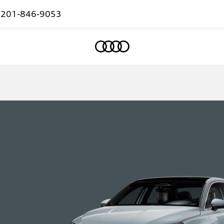
:
201-846-9053
Home