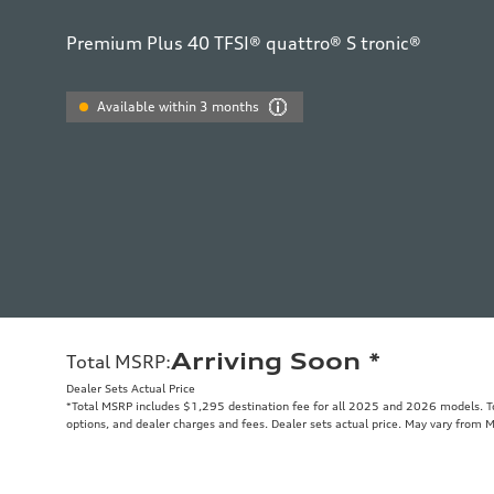
Premium Plus 40 TFSI® quattro® S tronic®
Available within 3 months
Arriving Soon
*
Total MSRP
:
Dealer Sets Actual Price
*Total MSRP includes $1,295 destination fee for all 2025 and 2026 models. Tot
options, and dealer charges and fees. Dealer sets actual price. May vary from 