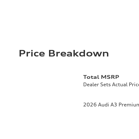
Price Breakdown
Total MSRP
Dealer Sets Actual Pric
2026 Audi A3 Premium 