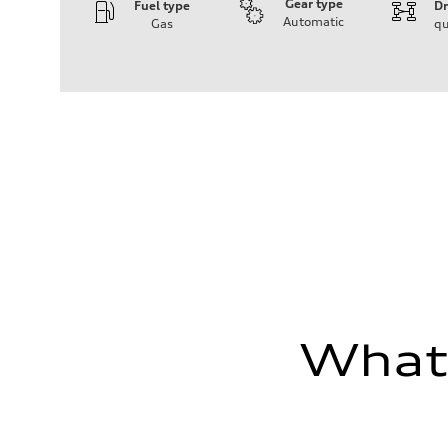
Gear type
Fuel type
Dr
Automatic
Gas
qu
Engine
Engine type
Inline 4-cylinder
Performance data
Displacement
1984 / 82.5 x 92.8 cc/mm
Max. output
201 HP
Max. torque
236 lb-ft@rpm
Driveline
Transmission
Seven-speed S tronic dual-clutch automatic
Suspension
Front
McPherson strut
Rear
Four-link independent
Brake system
What'
Brake system
Electromechanical
Steering
Steering
Electromechanical steering with speed-dependent power 
Weights
Unladen weight