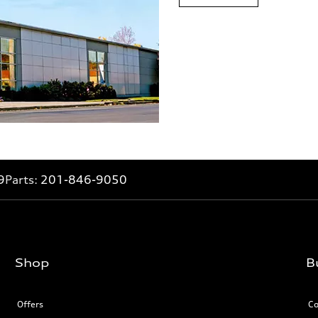
9
Parts:
201-846-9050
Shop
B
Offers
Co