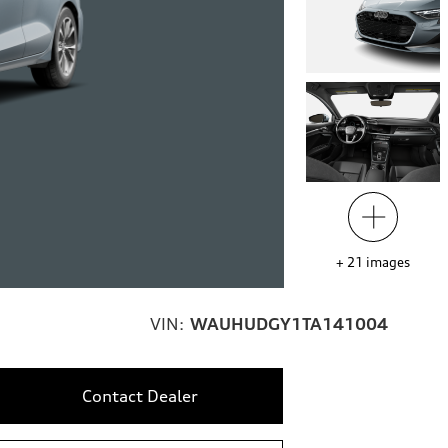
+
21
images
VIN:
WAUHUDGY1TA141004
Contact Dealer