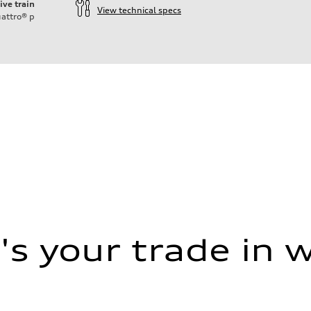
ive train
View technical specs
attro®
p
s your trade in 
assist