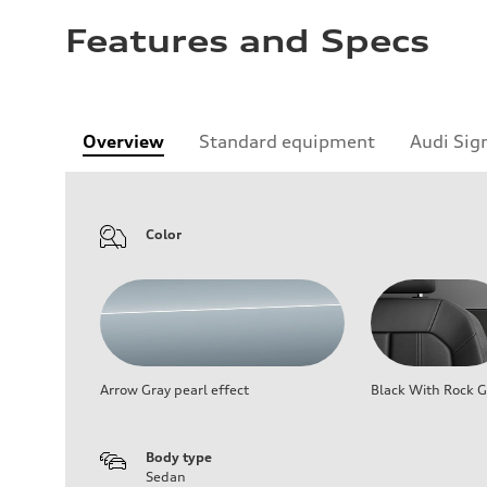
Features and Specs
Overview
Standard equipment
Audi Sig
Color
Arrow Gray pearl effect
Black With Rock G
Body type
Sedan