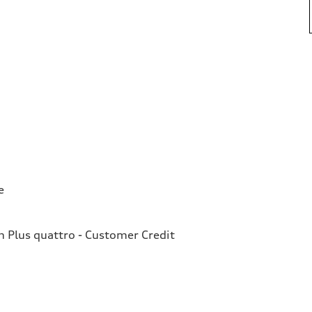
e
Plus quattro - Customer Credit