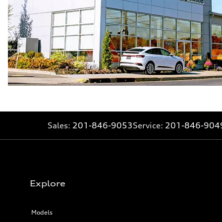
Sales:
201-846-9053
Service:
201-846-904
Explore
Models