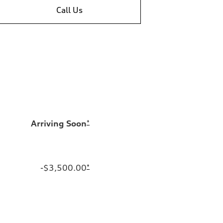
Call Us
Arriving Soon
*
-$3,500.00
*