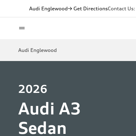
Audi Englewood
→ Get Directions
Contact Us
Audi Englewood
2026
Audi A3
Sedan