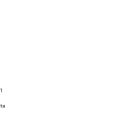
31
ta