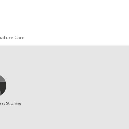
nature Care
ray Stitching