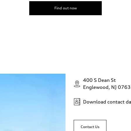
Find out now
400 S Dean St
Englewood, NJ 076
Download contact da
Contact Us