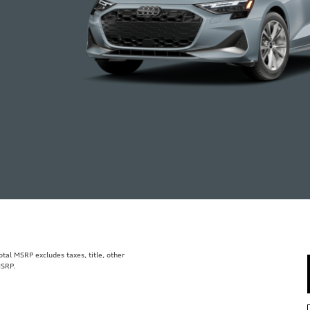
al MSRP excludes taxes, title, other
MSRP.