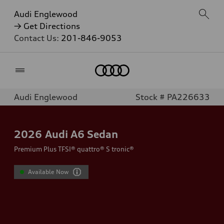
Audi Englewood
→ Get Directions
Contact Us:
201-846-9053
Home
Audi Englewood
Stock # PA226633
2026
Audi A6 Sedan
Premium Plus TFSI® quattro® S tronic®
Available Now