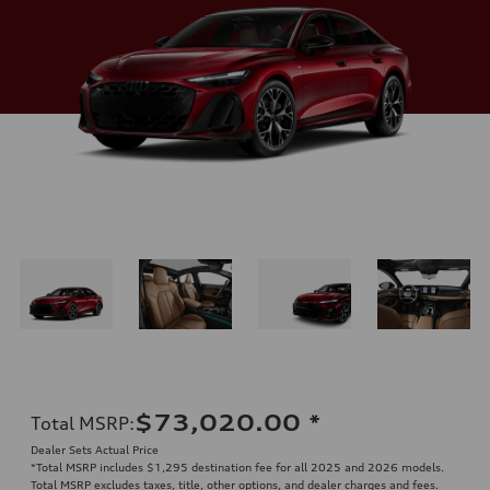
$73,020.00
*
Total MSRP
:
Dealer Sets Actual Price
*Total MSRP includes $1,295 destination fee for all 2025 and 2026 models.
Total MSRP excludes taxes, title, other options, and dealer charges and fees.