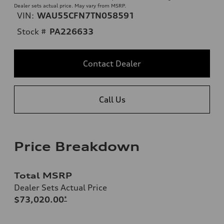
Dealer sets actual price. May vary from MSRP.
VIN:
WAU55CFN7TN058591
Stock #
PA226633
Contact Dealer
Call Us
Price Breakdown
Total MSRP
Dealer Sets Actual Price
$73,020.00
*