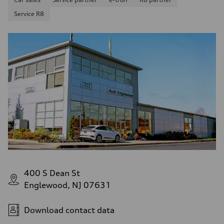
4.5 seconds
Service R8
Fuel consumption
Fuel
Plus/Premium
Fuel consumption - city
—
Fuel consumption - highway
—
Fuel consumption - combined
—
400 S Dean St
Englewood, NJ 07631
Download contact data