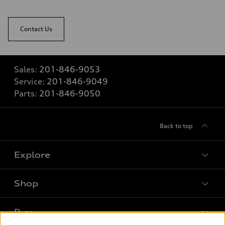
Contact Us
Sales:
201-846-9053
Service:
201-846-9049
Parts:
201-846-9050
Back to top
Explore
Shop
Models
What is e-tron®
Buy
Offers