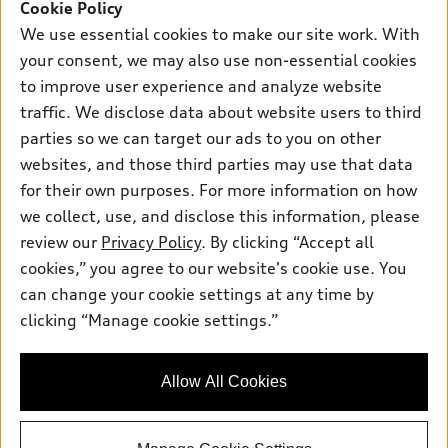
SUV Models
Cookie Policy
New Inventory
Own
We use essential cookies to make our site work. With
Electric Models
Contact Dealer
your consent, we may also use non-essential cookies
Pre-owned Inventory
Inside Audi
Trade-in Value
to improve user experience and analyze website
Support
Certified pre-owned
myAudi
traffic. We disclose data about website users to third
Subscribe to Model Updates
Leasing
Compare Vehicles
parties so we can target our ads to you on other
About myAudi
Financing
Contact Us
websites, and those third parties may use that data
Audi Financial Services
for their own purposes. For more information on how
Apply for Financing
About Audi
Audi Collection Store
we collect, use, and disclose this information, please
Newsroom
review our
Privacy Policy
. By clicking “Accept all
Accessories
© 2026 Audi of America. All rights reserved.
cookies,” you agree to our website's cookie use. You
Sitemap
Audi Connect
can change your cookie settings at any time by
Audi of America takes efforts to ensure the accuracy of
Privacy Policy
clicking “Manage cookie settings.”
Roadside Assistance
information on the general vehicle information pages. Models are
shown for illustration purposes only and may include features
that are not available on the US model. As errors may occur or
Allow All Cookies
availability may change, please see dealer for complete details
and current model specifications.