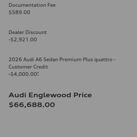
Documentation Fee
$589.00
Dealer Discount
-$2,921.00
2026 Audi A6 Sedan Premium Plus quattro -
Customer Credit
-$4,000.00
*
Audi Englewood Price
$66,688.00