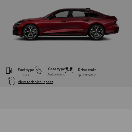
Gear type
Fuel type
Drive train
Automatic
Gas
quattro®
p
View technical specs
Engine
Engine type
V6 / 24V / Direct Injection / Turbocharged / Audi Valvelift System
Performance data
Displacement
2995 cc/mm
Max. output
362 hp HP
Max. torque
406 lb-ft@rpm