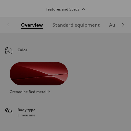
Features and Specs
Overview
Standard equipment
Audi Sign
Color
Grenadine Red metallic
Body type
Limousine