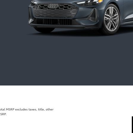
al MSRP excludes taxes, title, other
MSRP.