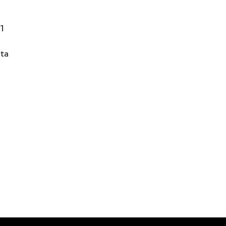
31
ta