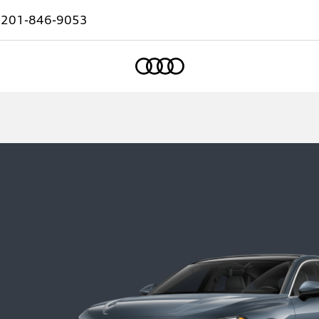
:
201-846-9053
Home