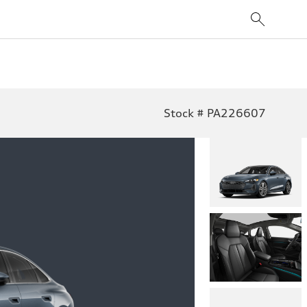
Stock # PA226607