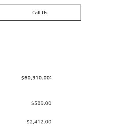
Call Us
$60,310.00
*
$589.00
-$2,412.00