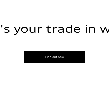
s your trade in 
ive power assist
Find out now