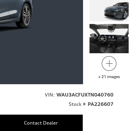
+
21
images
VIN:
WAU3ACFUXTN040760
Stock #
PA226607
Contact Dealer