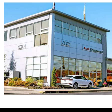
Premium Unleaded
Fuel consumption - city
22 mpg mpg
Fuel consumption - highway
32 mpg mpg
Fuel consumption - combined
26 mpg mpg