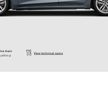
ive train
View technical specs
uattro
p
ift System