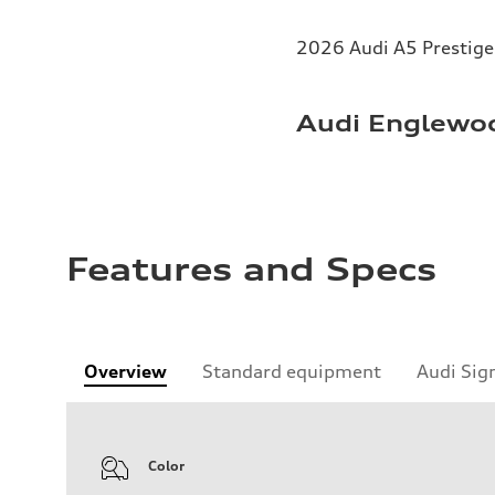
2026 Audi A5 Prestige 
Audi Englewoo
Features and Specs
Overview
Standard equipment
Audi Sig
Color