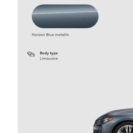
Horizon Blue metallic
Body type
Limousine