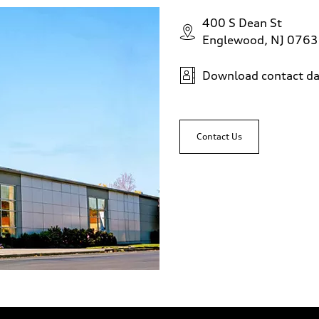
400 S Dean St
Englewood, NJ 076
Download contact da
Contact Us