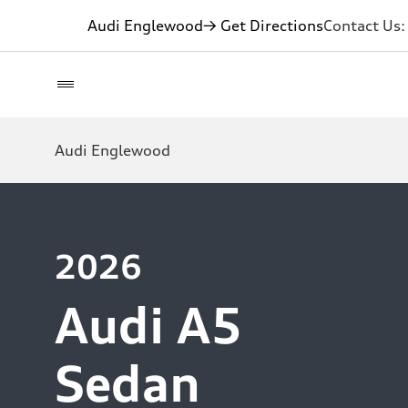
Audi Englewood
→ Get Directions
Contact Us
Audi Englewood
2026
Audi A5
Sedan