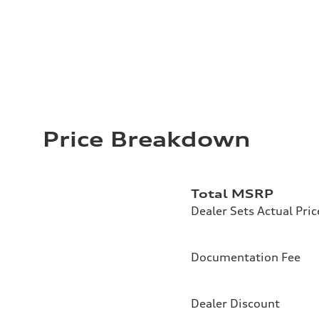
Price Breakdown
Total MSRP
Dealer Sets Actual Pric
Documentation Fee
Dealer Discount