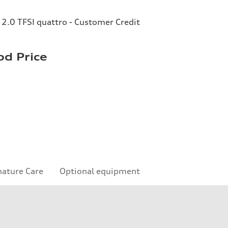
2.0 TFSI quattro - Customer Credit
d Price
nature Care
Optional equipment