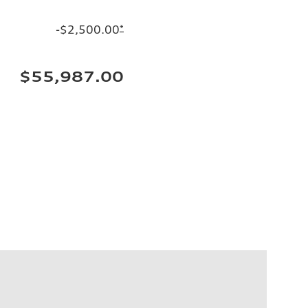
-$2,500.00
*
$55,987.00