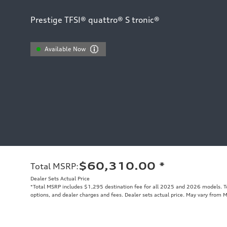
Prestige TFSI® quattro® S tronic®
Available Now
$60,310.00
*
Total MSRP
:
Dealer Sets Actual Price
*Total MSRP includes $1,295 destination fee for all 2025 and 2026 models. Tot
options, and dealer charges and fees. Dealer sets actual price. May vary from 