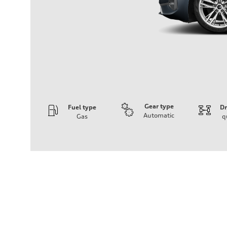
Gear type
Fuel type
Dr
Automatic
Gas
q
Engine
Engine type
I-4 / 16V / Direct Injection / Turbocharged / Audi Valvel
Performance data
Displacement
1984/ 82.5 & 92.8 cc/mm
Max. output
268 hp HP
Max. torque
295 lb-ft@rpm
Driveline
Transmission
7-speed S tronic