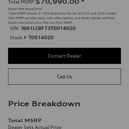
$70,990.00
*
Total MSRP
:
Dealer Sets Actual Price
*Total MSRP includes $1,295 destination fee for all 2025 and 2026 models.
Total MSRP excludes taxes, title, other options, and dealer charges and fees.
Dealer sets actual price. May vary from MSRP.
VIN:
WA1LCBF73TD014020
Stock #
TD014020
Contact Dealer
Call Us
Price Breakdown
Total MSRP
Dealer Sets Actual Price