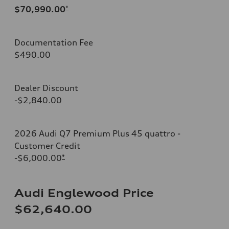
$70,990.00
*
Documentation Fee
$490.00
Dealer Discount
-$2,840.00
2026 Audi Q7 Premium Plus 45 quattro -
Customer Credit
-$6,000.00
*
Audi Englewood Price
$62,640.00