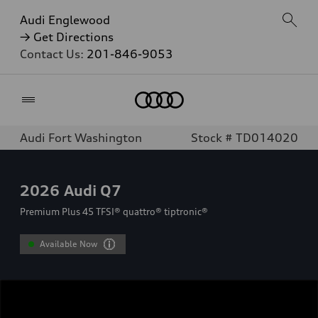
Audi Englewood
→ Get Directions
Contact Us:
201-846-9053
Home
Audi Fort Washington
Stock # TD014020
2026
Audi Q7
Premium Plus 45 TFSI® quattro® tiptronic®
Available Now