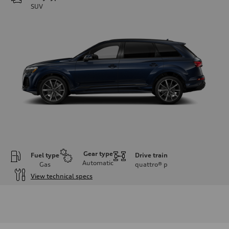
SUV
Gear type
Fuel type
Drive train
Automatic
Gas
quattro®
p
View technical specs
Engine
Engine type
2.0-liter four-cylinder
Performance data
Displacement