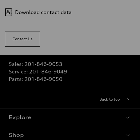
Download contact data
Contact Us
Sales:
201-846-9053
Service:
201-846-9049
Parts:
201-846-9050
Back to top
Explore
Shop
Models