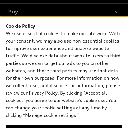
What is e-tron®
Buy
Offers
SUV Models
Cookie Policy
New Inventory
Own
Electric Models
Contact Dealer
We use essential cookies to make our site work. With
Pre-owned Inventory
your consent, we may also use non-essential cookies
Inside Audi
Trade-in Value
Support
Certified pre-owned
to improve user experience and analyze website
myAudi
Subscribe to Model Updates
Leasing
traffic. We disclose data about website users to third
Compare Vehicles
About myAudi
parties so we can target our ads to you on other
Financing
Contact Us
Audi Financial Services
websites, and those third parties may use that data
Apply for Financing
About Audi
for their own purposes. For more information on how
Audi Collection Store
we collect, use, and disclose this information, please
Newsroom
Accessories
review our
Privacy Policy
. By clicking “Accept all
© 2026 Audi of America. All rights reserved.
Sitemap
cookies,” you agree to our website's cookie use. You
Audi Connect
Audi of America takes efforts to ensure the accuracy of
Privacy Policy
can change your cookie settings at any time by
Roadside Assistance
information on the general vehicle information pages. Models are
clicking “Manage cookie settings.”
shown for illustration purposes only and may include features
that are not available on the US model. As errors may occur or