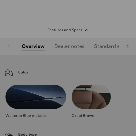
Features and Specs
Overview
Dealer notes
Standard equipm
Color
Waitomo Blue metallic
Okapi Brown
Body type