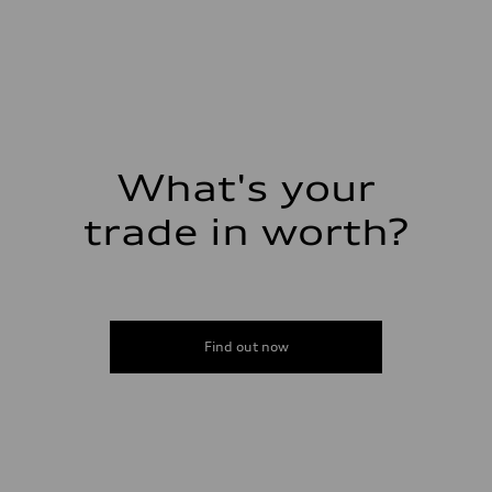
1,984/82.5 x 92.8 cc/mm
Max. output
261 HP
Max. torque
273 lb-ft@rpm
Driveline
Transmission
Eight-speed Tiptronic® automatic transmission
Suspension
Front
Five-link independent
What's your
Rear
Five-link independent
trade in worth?
Brake system
Brake system
Electromechanical
Steering
Steering
Electromechanical steering with speed-sensitive power assist
Weights
Find out now
Unladen weight
—
Gross weight limit
—
Volumes
Luggage compartment
—
Fuel tank (approx.)