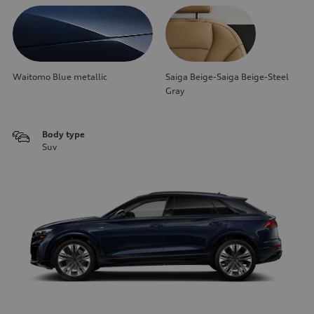
Waitomo Blue metallic
Saiga Beige-Saiga Beige-Steel
Gray
Body type
Suv