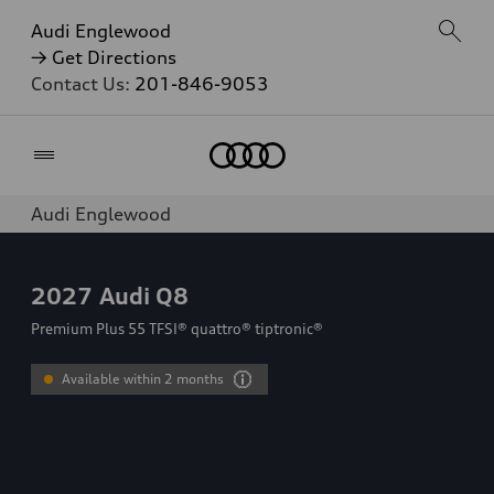
Audi Englewood
→ Get Directions
Contact Us:
201-846-9053
Home
Audi Englewood
2027
Audi Q8
Premium Plus 55 TFSI® quattro® tiptronic®
Available within 2 months