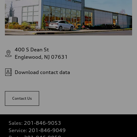
400 S Dean St
Englewood, NJ 07631
Download contact data
Contact Us
Sales:
201-846-9053
Service:
201-846-9049