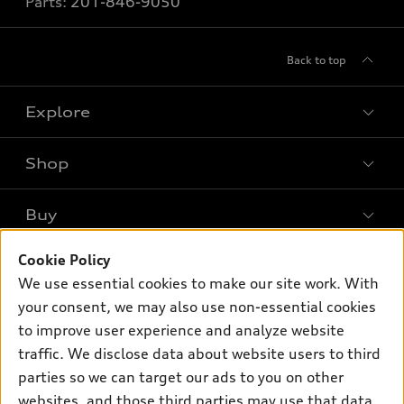
Parts:
201-846-9050
Back to top
Explore
Shop
Models
What is e-tron®
Buy
Offers
SUV Models
Cookie Policy
New Inventory
Own
Electric Models
Contact Dealer
We use essential cookies to make our site work. With
Pre-owned Inventory
your consent, we may also use non-essential cookies
Inside Audi
Trade-in Value
Support
Certified pre-owned
to improve user experience and analyze website
myAudi
Subscribe to Model Updates
Leasing
traffic. We disclose data about website users to third
Compare Vehicles
About myAudi
parties so we can target our ads to you on other
Financing
Contact Us
Audi Financial Services
websites, and those third parties may use that data