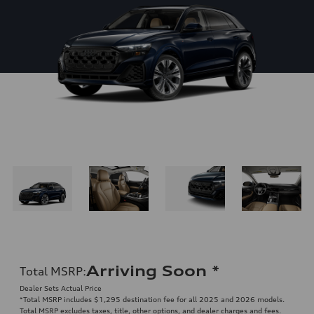
Arriving Soon
*
Total MSRP
:
Dealer Sets Actual Price
*Total MSRP includes $1,295 destination fee for all 2025 and 2026 models.
Total MSRP excludes taxes, title, other options, and dealer charges and fees.