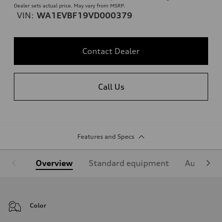
Dealer sets actual price. May vary from MSRP.
VIN:
WA1EVBF19VD000379
Contact Dealer
Call Us
Features and Specs
Overview
Standard equipment
Audi Sign
Color