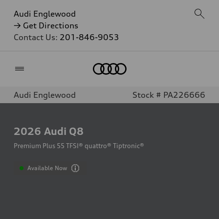
Audi Englewood
→ Get Directions
Contact Us:
201-846-9053
Home
Audi Englewood
Stock # PA226666
2026
Audi Q8
Premium Plus 55 TFSI® quattro® Tiptronic®
Available Now