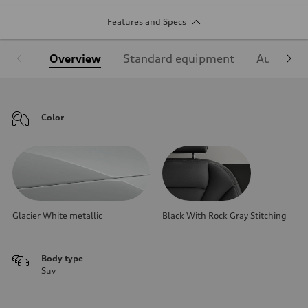
Features and Specs
Overview
Standard equipment
Audi Sign
Color
Glacier White metallic
Black With Rock Gray Stitching
Body type
Suv