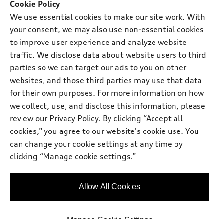
SUV Models
Cookie Policy
New Inventory
Own
We use essential cookies to make our site work. With
Electric Models
Contact Dealer
your consent, we may also use non-essential cookies
Pre-owned Inventory
Inside Audi
Trade-in Value
to improve user experience and analyze website
Support
Certified pre-owned
myAudi
traffic. We disclose data about website users to third
Subscribe to Model Updates
Leasing
Compare Vehicles
parties so we can target our ads to you on other
About myAudi
Financing
Contact Us
websites, and those third parties may use that data
Audi Financial Services
for their own purposes. For more information on how
Apply for Financing
About Audi
Audi Collection Store
we collect, use, and disclose this information, please
Newsroom
review our
Privacy Policy
. By clicking “Accept all
Accessories
© 2026 Audi of America. All rights reserved.
cookies,” you agree to our website's cookie use. You
Sitemap
Audi Connect
can change your cookie settings at any time by
Audi of America takes efforts to ensure the accuracy of
Privacy Policy
clicking “Manage cookie settings.”
Roadside Assistance
information on the general vehicle information pages. Models are
shown for illustration purposes only and may include features
that are not available on the US model. As errors may occur or
Allow All Cookies
availability may change, please see dealer for complete details
and current model specifications.