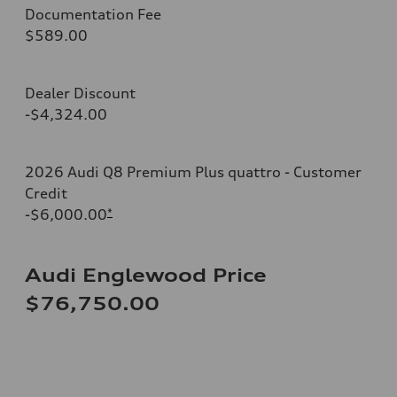
Documentation Fee
$589.00
Dealer Discount
-$4,324.00
2026 Audi Q8 Premium Plus quattro - Customer
Credit
-$6,000.00
*
Audi Englewood Price
$76,750.00