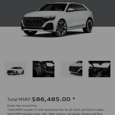
$86,485.00
*
Total MSRP
:
Dealer Sets Actual Price
*Total MSRP includes $1,295 destination fee for all 2025 and 2026 models.
Total MSRP excludes taxes, title, other options, and dealer charges and fees.