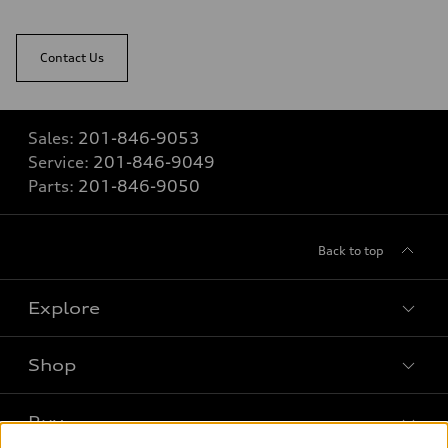
Contact Us
Sales:
201-846-9053
Service:
201-846-9049
Parts:
201-846-9050
Back to top
Explore
Shop
Models
What is e-tron®
Buy
Offers