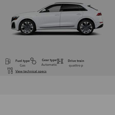
Gear type
Fuel type
Drive train
Automatic
Gas
quattro
p
View technical specs
Engine
Engine type
3.0-liter six-cylinder
Performance data
Displacement
2,995/84.5 x 89.0 cc/mm
Max. output
335 HP
Max. torque
369 lb-ft@rpm