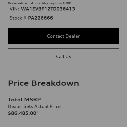
Dealer sets actual price. May vary from MSRP.
VIN:
WA1EVBF12TD036413
Stock #
PA226666
Contact Dealer
Call Us
Price Breakdown
Total MSRP
Dealer Sets Actual Price
$86,485.00
*