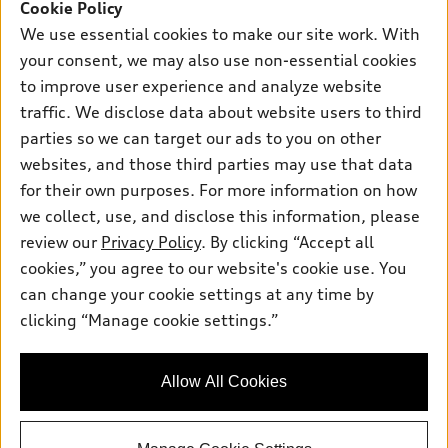
SUV Models
Cookie Policy
New Inventory
Own
We use essential cookies to make our site work. With
Electric Models
Contact Dealer
your consent, we may also use non-essential cookies
Pre-owned Inventory
Inside Audi
Trade-in Value
to improve user experience and analyze website
Support
Certified pre-owned
myAudi
traffic. We disclose data about website users to third
Subscribe to Model Updates
Leasing
Compare Vehicles
parties so we can target our ads to you on other
About myAudi
Financing
Contact Us
websites, and those third parties may use that data
Audi Financial Services
for their own purposes. For more information on how
Apply for Financing
About Audi
Audi Collection Store
we collect, use, and disclose this information, please
Newsroom
review our
Privacy Policy
. By clicking “Accept all
Accessories
© 2026 Audi of America. All rights reserved.
cookies,” you agree to our website's cookie use. You
Sitemap
Audi Connect
can change your cookie settings at any time by
Audi of America takes efforts to ensure the accuracy of
Privacy Policy
clicking “Manage cookie settings.”
Roadside Assistance
information on the general vehicle information pages. Models are
shown for illustration purposes only and may include features
that are not available on the US model. As errors may occur or
Allow All Cookies
availability may change, please see dealer for complete details
and current model specifications.