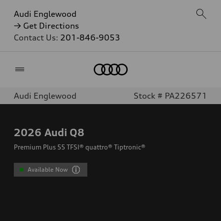
Audi Englewood
→ Get Directions
Contact Us:
201-846-9053
Home
Audi Englewood
Stock # PA226571
2026
Audi Q8
Premium Plus 55 TFSI® quattro® Tiptronic®
Available Now