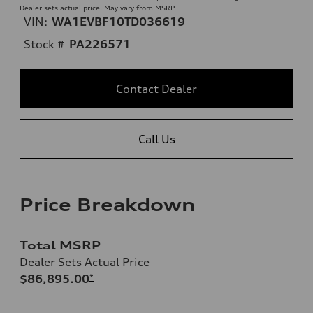
Dealer sets actual price. May vary from MSRP.
VIN:
WA1EVBF10TD036619
Stock #
PA226571
Contact Dealer
Call Us
Price Breakdown
Total MSRP
Dealer Sets Actual Price
$86,895.00
*