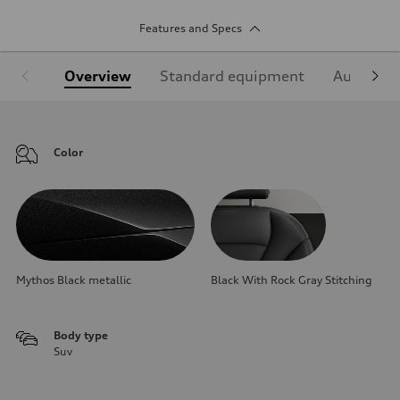
Features and Specs
Overview
Standard equipment
Audi Sign
Color
Mythos Black metallic
Black With Rock Gray Stitching
Body type
Suv