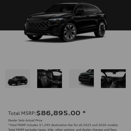
$86,895.00
*
Total MSRP
:
Dealer Sets Actual Price
*Total MSRP includes $1,295 destination fee for all 2025 and 2026 models.
Total MSRP excludes taxes, title, other options, and dealer charges and fees.