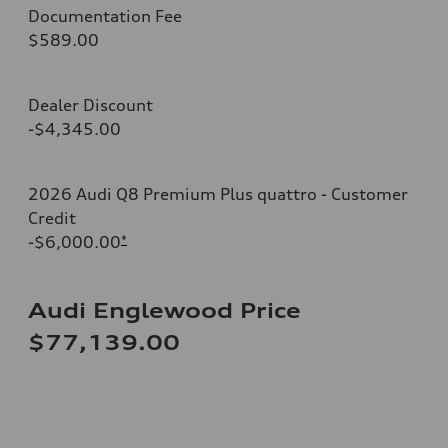
Documentation Fee
$589.00
Dealer Discount
-$4,345.00
2026 Audi Q8 Premium Plus quattro - Customer
Credit
-$6,000.00
*
Audi Englewood Price
$77,139.00