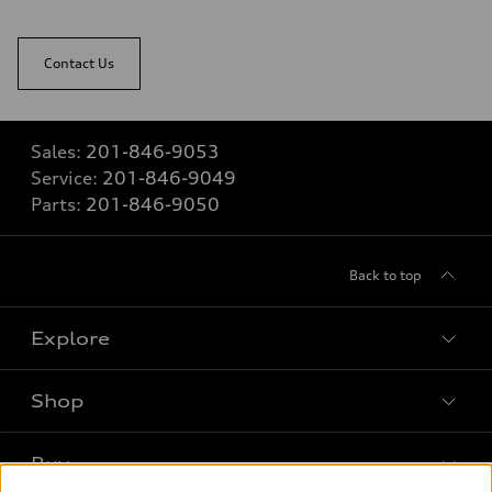
Contact Us
Sales:
201-846-9053
Service:
201-846-9049
Parts:
201-846-9050
Back to top
Explore
Shop
Models
What is e-tron®
Buy
Offers