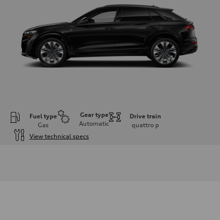
Gear type
Fuel type
Drive train
Automatic
Gas
quattro
p
View technical specs
Engine
Engine type
3.0-liter six-cylinder
Performance data
Displacement
2,995/84.5 x 89.0 cc/mm
Max. output
335 HP
Max. torque
369 lb-ft@rpm