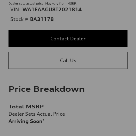
Dealer sets actual price. May vary from MSRP.
VIN:
WA1EAAGU8T2021814
Stock #
BA31178
Contact Dealer
Call Us
Price Breakdown
Total MSRP
Dealer Sets Actual Price
Arriving Soon
*