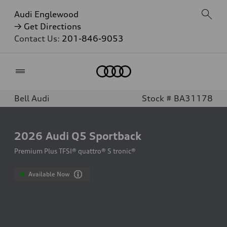
Audi Englewood
→ Get Directions
Contact Us:
201-846-9053
Home
Bell Audi
Stock # BA31178
2026
Audi Q5 Sportback
Premium Plus TFSI® quattro® S tronic®
Available Now