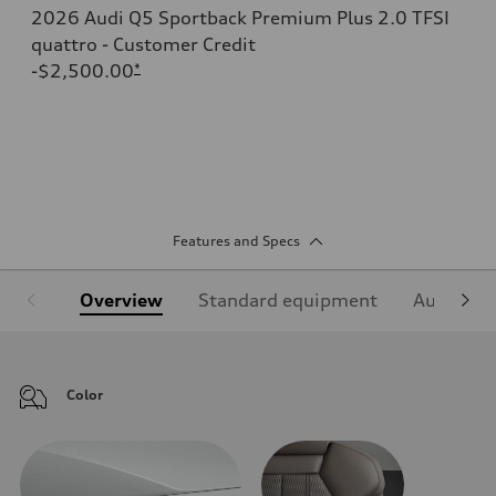
2026 Audi Q5 Sportback Premium Plus 2.0 TFSI
quattro - Customer Credit
-$2,500.00
*
Features and Specs
Overview
Standard equipment
Audi Sign
Color