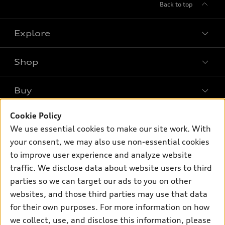
Back to top
Explore
Shop
Models
What is e-tron®
Buy
Offers
SUV Models
Cookie Policy
New Inventory
Own
Electric Models
Contact Dealer
We use essential cookies to make our site work. With
Pre-owned Inventory
your consent, we may also use non-essential cookies
Inside Audi
Trade-in Value
Support
Certified pre-owned
to improve user experience and analyze website
myAudi
Subscribe to Model Updates
Leasing
traffic. We disclose data about website users to third
Compare Vehicles
About myAudi
parties so we can target our ads to you on other
Financing
Contact Us
Audi Financial Services
websites, and those third parties may use that data
Apply for Financing
About Audi
for their own purposes. For more information on how
Audi Collection Store
we collect, use, and disclose this information, please
Newsroom