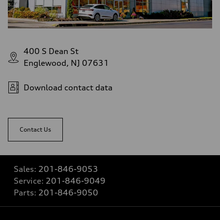
400 S Dean St
Englewood, NJ 07631
Download contact data
Contact Us
Sales:
201-846-9053
Service:
201-846-9049
Parts:
201-846-9050