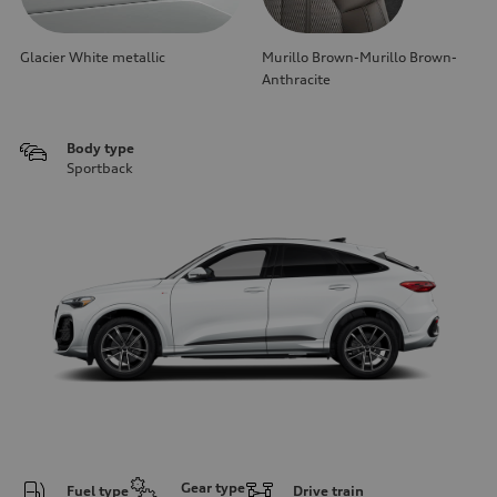
Glacier White metallic
Murillo Brown-Murillo Brown-
Anthracite
Body type
Sportback
Gear type
Fuel type
Drive train