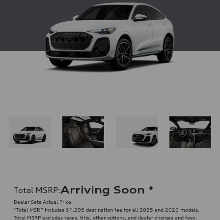
Arriving Soon
*
Total MSRP
:
Dealer Sets Actual Price
*Total MSRP includes $1,295 destination fee for all 2025 and 2026 models.
Total MSRP excludes taxes, title, other options, and dealer charges and fees.