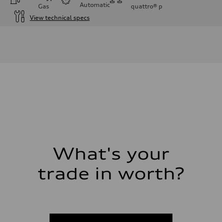
Automatic
Gas
quattro®
p
View technical specs
Engine
Engine type
I-4 DOHC / 16V / Direct Injection / Turbocharged
Performance data
Displacement
1984 cc/mm
Max. output
268 hp HP
Max. torque
295 lb-ft@rpm
Driveline
Transmission
7-speed S tronic
Suspension
Front
Five-link front axle
What's your
Rear
Five-link rear axle
trade in worth?
Brake system
Brake system
—
Steering
Steering
electromechanical progressive steering with speed-sensitive power as
Weights