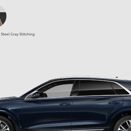
Steel Gray Stitching