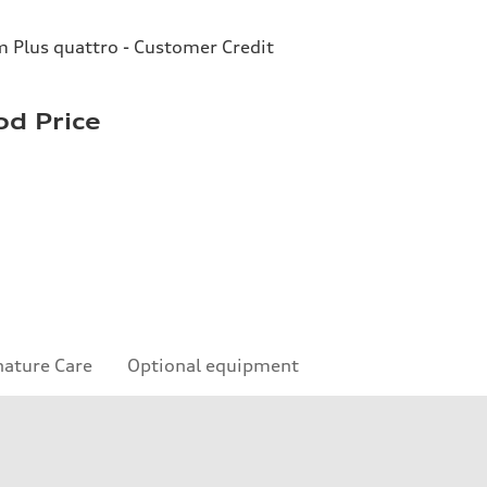
Plus quattro - Customer Credit
d Price
nature Care
Optional equipment