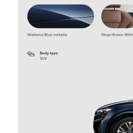
Waitomo Blue metallic
Okapi Brown With 
Body type
SUV