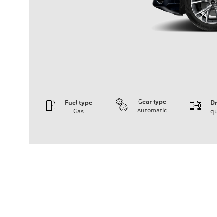
Gear type
Fuel type
Dr
Automatic
Gas
qu
Engine
Engine type
3.0-liter six-cylinder
Performance data
Displacement
2,995/84.5 x 89.0 cc/mm
Max. output
335 HP
Max. torque
369 lb-ft@rpm
Driveline
Transmission
Eight-speed Tiptronic® automatic transmission