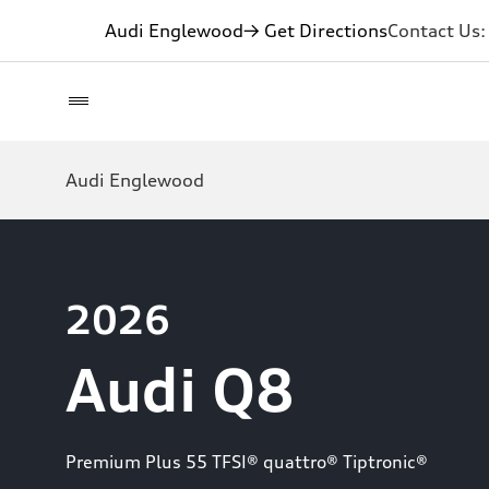
Audi Englewood
→ Get Directions
Contact Us
Audi Englewood
2026
Audi Q8
Premium Plus 55 TFSI® quattro® Tiptronic®