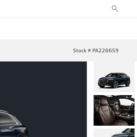
Stock # PA226659