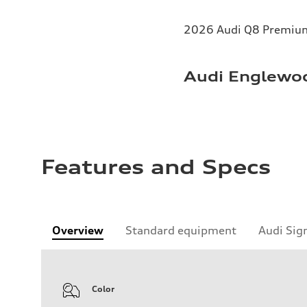
2026 Audi Q8 Premium 
Audi Englewoo
Features and Specs
Overview
Standard equipment
Audi Sig
Color