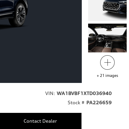
+
21
images
VIN:
WA1BVBF1XTD036940
Stock #
PA226659
Contact Dealer