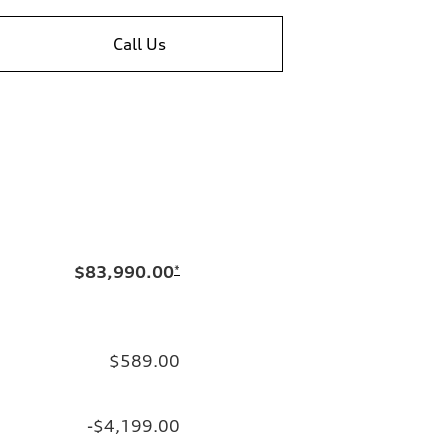
Call Us
$83,990.00
*
$589.00
-$4,199.00