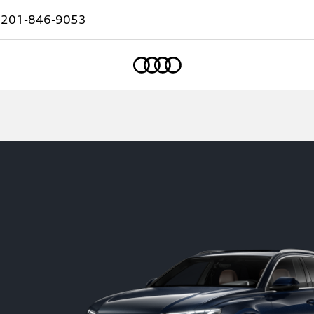
:
201-846-9053
Home