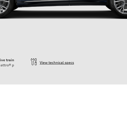
ive train
View technical specs
attro®
p