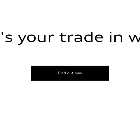
s your trade in 
Find out now