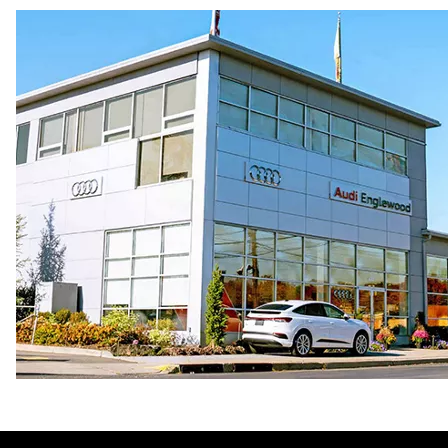
Premium
Fuel consumption - city
17 mpg mpg
Fuel consumption - highway
23 mpg mpg
Fuel consumption - combined
19 mpg mpg