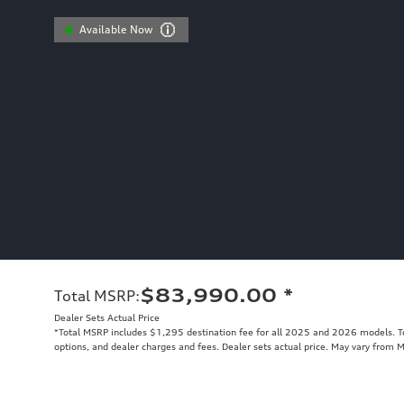
Available Now
$83,990.00
*
Total MSRP
:
Dealer Sets Actual Price
*Total MSRP includes $1,295 destination fee for all 2025 and 2026 models. Tot
options, and dealer charges and fees. Dealer sets actual price. May vary from 