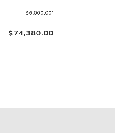
-$6,000.00
*
$74,380.00