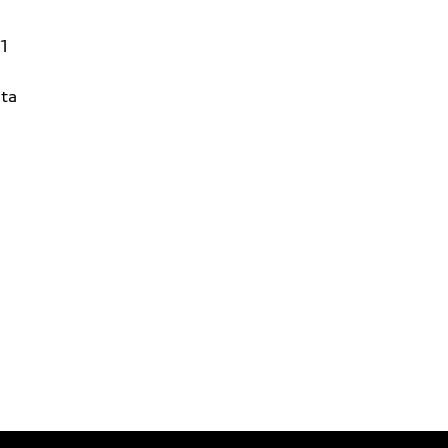
31
ta