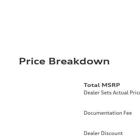
Price Breakdown
Total MSRP
Dealer Sets Actual Pric
Documentation Fee
Dealer Discount