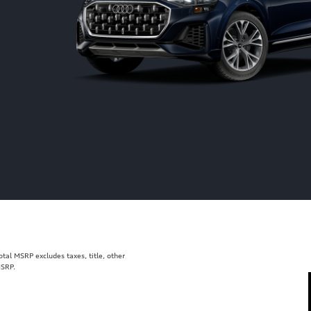
al MSRP excludes taxes, title, other
MSRP.