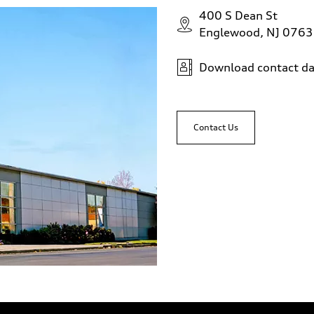
400 S Dean St
Englewood, NJ 076
Download contact da
Contact Us