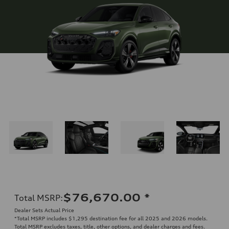
$76,670.00
*
Total MSRP
:
Dealer Sets Actual Price
*Total MSRP includes $1,295 destination fee for all 2025 and 2026 models.
Total MSRP excludes taxes, title, other options, and dealer charges and fees.