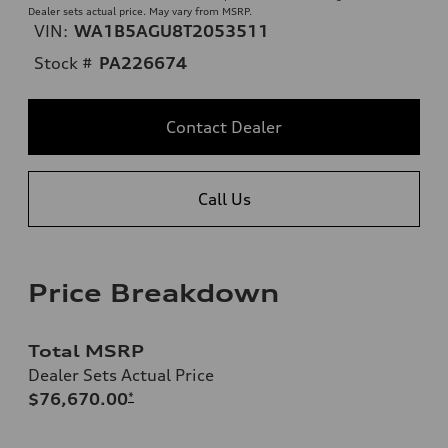
Dealer sets actual price. May vary from MSRP.
VIN:
WA1B5AGU8T2053511
Stock #
PA226674
Contact Dealer
Call Us
Price Breakdown
Total MSRP
Dealer Sets Actual Price
$76,670.00
*