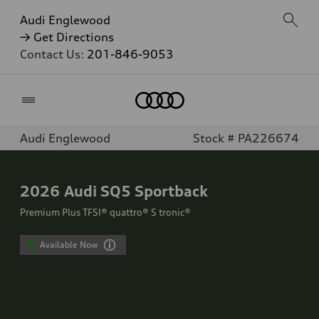
Audi Englewood
→ Get Directions
Contact Us:
201-846-9053
Home
Audi Englewood
Stock # PA226674
2026
Audi SQ5 Sportback
Premium Plus TFSI® quattro® S tronic®
Available Now