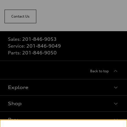
Contact Us
Sales:
201-846-9053
Service:
201-846-9049
Parts:
201-846-9050
Back to top
Explore
Shop
Models
What is e-tron®
Buy
Offers