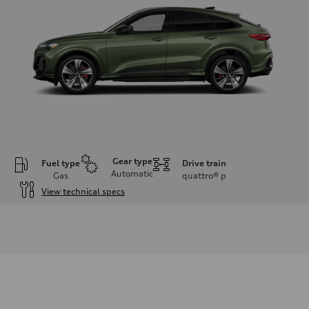
Gear type
Fuel type
Drive train
Automatic
Gas
quattro®
p
View technical specs
Engine
Engine type
V6 DOHC / 24V / Direct Injection / Turbocharged
Performance data
Displacement
2995 cc/mm
Max. output
362 hp HP
Max. torque
406 lb-ft@rpm