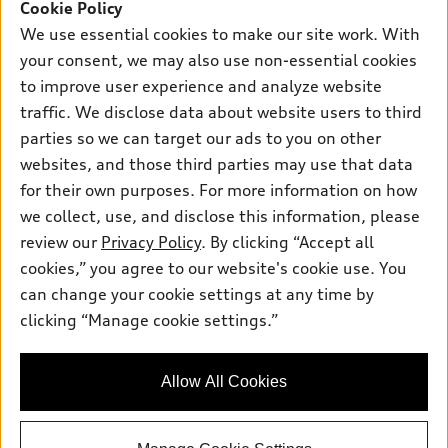
SUV Models
Cookie Policy
New Inventory
Own
We use essential cookies to make our site work. With
Electric Models
Contact Dealer
your consent, we may also use non-essential cookies
Pre-owned Inventory
Inside Audi
Trade-in Value
to improve user experience and analyze website
Support
Certified pre-owned
myAudi
traffic. We disclose data about website users to third
Subscribe to Model Updates
Leasing
Compare Vehicles
parties so we can target our ads to you on other
About myAudi
Financing
Contact Us
websites, and those third parties may use that data
Audi Financial Services
for their own purposes. For more information on how
Apply for Financing
About Audi
Audi Collection Store
we collect, use, and disclose this information, please
Newsroom
review our
Privacy Policy
. By clicking “Accept all
Accessories
© 2026 Audi of America. All rights reserved.
cookies,” you agree to our website's cookie use. You
Sitemap
Audi Connect
can change your cookie settings at any time by
Audi of America takes efforts to ensure the accuracy of
Privacy Policy
clicking “Manage cookie settings.”
Roadside Assistance
information on the general vehicle information pages. Models are
shown for illustration purposes only and may include features
that are not available on the US model. As errors may occur or
Allow All Cookies
availability may change, please see dealer for complete details
and current model specifications.