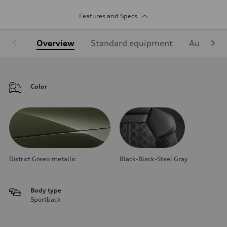
Features and Specs
Overview
Standard equipment
Audi Sign
Color
District Green metallic
Black-Black-Steel Gray
Body type
Sportback