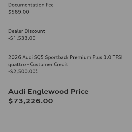
Documentation Fee
$589.00
Dealer Discount
-$1,533.00
2026 Audi SQ5 Sportback Premium Plus 3.0 TFSI
quattro - Customer Credit
-$2,500.00
*
Audi Englewood Price
$73,226.00