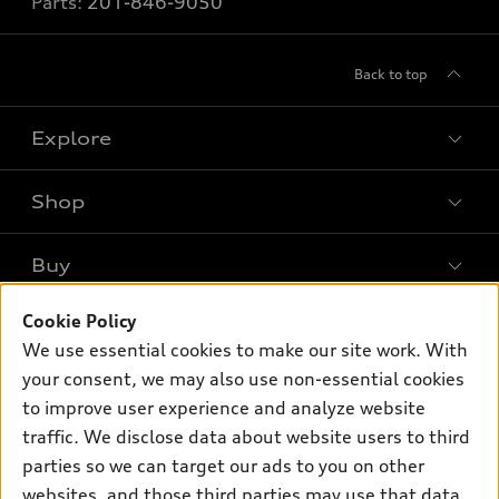
Parts:
201-846-9050
Back to top
Explore
Shop
Models
What is e-tron®
Buy
Offers
SUV Models
Cookie Policy
New Inventory
Own
Electric Models
Contact Dealer
We use essential cookies to make our site work. With
Pre-owned Inventory
your consent, we may also use non-essential cookies
Inside Audi
Trade-in Value
Support
Certified pre-owned
to improve user experience and analyze website
myAudi
Subscribe to Model Updates
Leasing
traffic. We disclose data about website users to third
Compare Vehicles
About myAudi
parties so we can target our ads to you on other
Financing
Contact Us
Audi Financial Services
websites, and those third parties may use that data