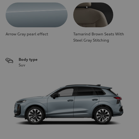
Arrow Gray pearl effect
Tamarind Brown Seats With
Steel Gray Stitching
Body type
Suv