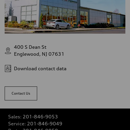
400 S Dean St
Englewood, NJ 07631
Download contact data
Contact Us
Sales:
201-846-9053
Service:
201-846-9049