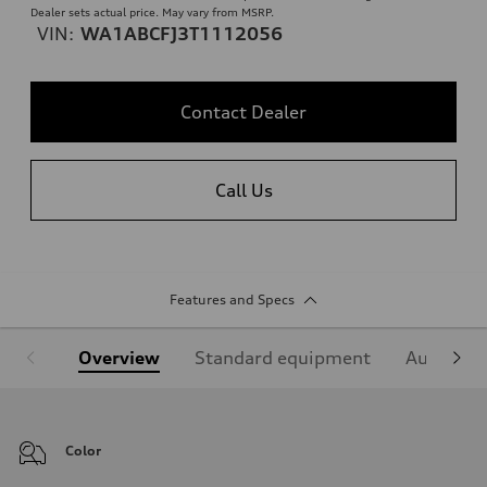
Dealer sets actual price. May vary from MSRP.
VIN:
WA1ABCFJ3T1112056
Contact Dealer
Call Us
Features and Specs
Overview
Standard equipment
Audi Sign
Color