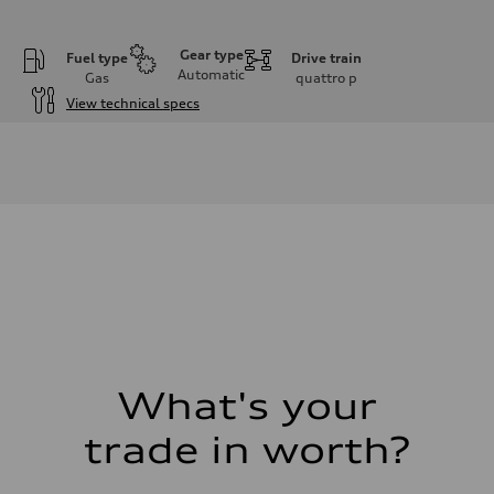
Gear type
Fuel type
Drive train
Automatic
Gas
quattro
p
View technical specs
Engine
Engine type
I-4 DOHC / 16V / Direct Injection / Turbocharged
Performance data
Displacement
1984 cc/mm
Max. output
255 hp HP
Max. torque
273 lb-ft lb-ft@rpm
Driveline
Transmission
—
Suspension
Front
McPherson suspension strut front
What's your
Rear
four-link rear axle
trade in worth?
Brake system
Brake system
—