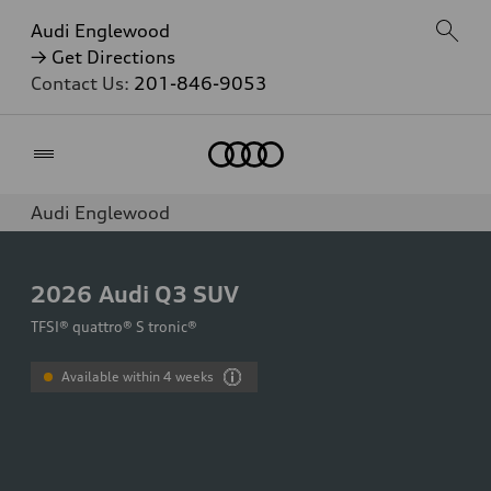
Audi Englewood
→ Get Directions
Contact Us:
201-846-9053
Home
Audi Englewood
2026
Audi Q3 SUV
TFSI® quattro® S tronic®
Available within 4 weeks