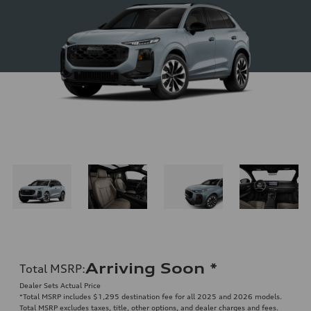
Arriving Soon
*
Total MSRP
:
Dealer Sets Actual Price
*Total MSRP includes $1,295 destination fee for all 2025 and 2026 models.
Total MSRP excludes taxes, title, other options, and dealer charges and fees.