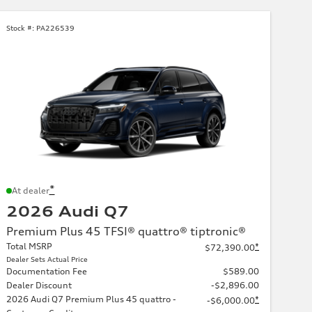
Stock #:
PA226539
*
At dealer
2026 Audi Q7
Premium Plus 45 TFSI® quattro® tiptronic®
Total MSRP
*
$72,390.00
Dealer Sets Actual Price
Documentation Fee
$589.00
Dealer Discount
-$2,896.00
2026 Audi Q7 Premium Plus 45 quattro -
*
-$6,000.00