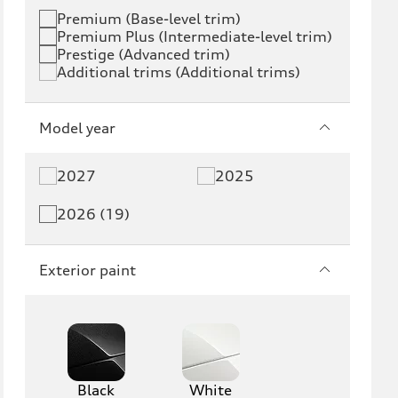
Premium (Base-level trim)
Premium Plus (Intermediate-level trim)
Prestige (Advanced trim)
Additional trims (Additional trims)
Model year
2027
2025
2026 (19)
Exterior paint
Black
White