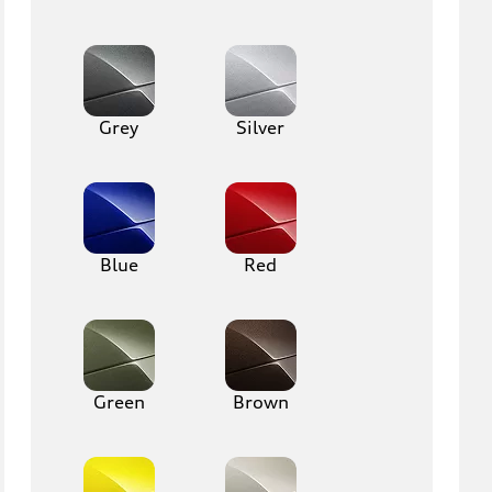
Grey
Silver
Blue
Red
Green
Brown