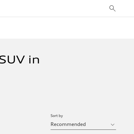
SUV in
Sort by