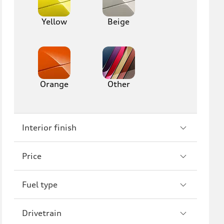
Yellow
Beige
Orange
Other
Interior finish
Price
Fuel type
Drivetrain