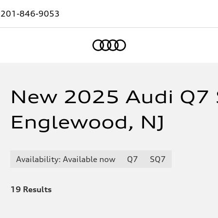
:
201-846-9053
Home
New 2025 Audi Q7 
Englewood, NJ
Availability: Available now
Q7
SQ7
19
Results