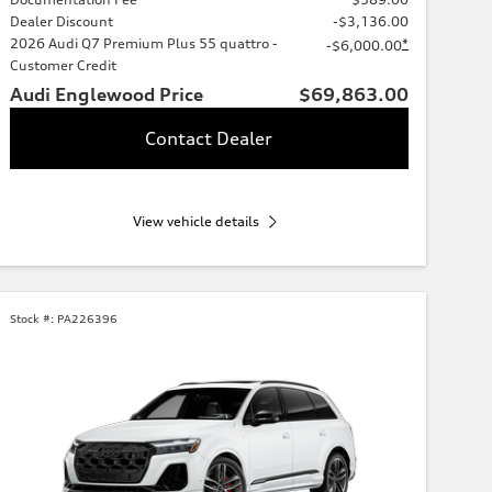
Dealer Discount
-$3,136.00
2026 Audi Q7 Premium Plus 55 quattro -
*
-$6,000.00
Customer Credit
Audi Englewood Price
$69,863.00
Contact Dealer
View vehicle details
Stock #:
PA226396