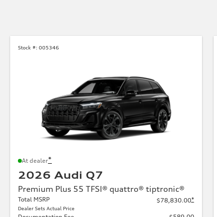
Stock #:
005346
*
At dealer
2026 Audi Q7
Premium Plus 55 TFSI® quattro® tiptronic®
Total MSRP
*
$78,830.00
Dealer Sets Actual Price
Documentation Fee
$589.00