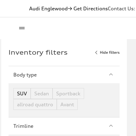
Audi Englewood
→ Get Directions
Contact Us
Inventory filters
Hide filters
Body type
SUV
Sedan
Sportback
allroad quattro
Avant
Trimline