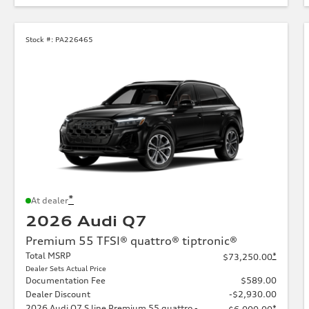
Stock #:
PA226465
*
At dealer
2026 Audi Q7
Premium 55 TFSI® quattro® tiptronic®
Total MSRP
*
$73,250.00
Dealer Sets Actual Price
Documentation Fee
$589.00
Dealer Discount
-$2,930.00
2026 Audi Q7 S line Premium 55 quattro -
*