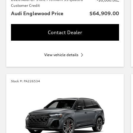
-$6,000.00
Customer Credit
Audi Englewood Price
$64,909.00
Contact Dealer
View vehicle details
Stock #:
PA226534