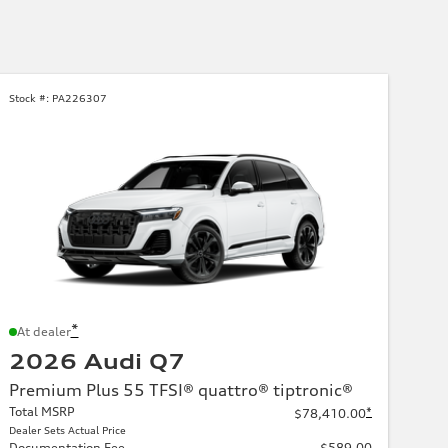
Stock #:
PA226307
*
At dealer
2026 Audi Q7
Premium Plus 55 TFSI® quattro® tiptronic®
Total MSRP
*
$78,410.00
Dealer Sets Actual Price
Documentation Fee
$589.00