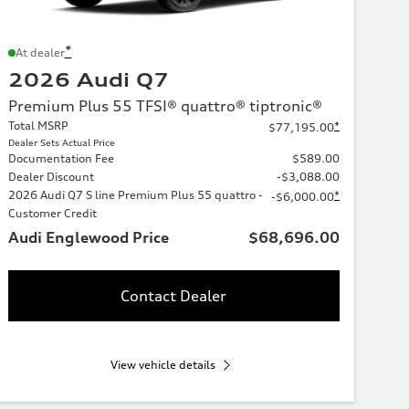
*
At dealer
2026 Audi Q7
Premium Plus 55 TFSI® quattro® tiptronic®
Total MSRP
*
$77,195.00
Dealer Sets Actual Price
Documentation Fee
$589.00
Dealer Discount
-$3,088.00
2026 Audi Q7 S line Premium Plus 55 quattro -
*
-$6,000.00
Customer Credit
Audi Englewood Price
$68,696.00
Contact Dealer
View vehicle details