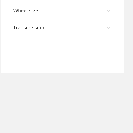
Wheel size
Transmission