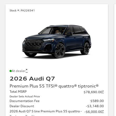
Stock #:
PA226541
*
At dealer
2026 Audi Q7
Premium Plus 55 TFSI® quattro® tiptronic®
Total MSRP
*
$78,690.00
Dealer Sets Actual Price
Documentation Fee
$589.00
Dealer Discount
-$3,148.00
2026 Audi Q7 S line Premium Plus 55 quattro -
*
-$6,000.00