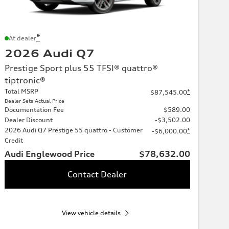
*
At dealer
2026 Audi Q7
Prestige Sport plus 55 TFSI® quattro®
tiptronic®
Total MSRP
*
$87,545.00
Dealer Sets Actual Price
Documentation Fee
$589.00
Dealer Discount
-$3,502.00
2026 Audi Q7 Prestige 55 quattro - Customer
*
-$6,000.00
Credit
Audi Englewood Price
$78,632.00
Contact Dealer
View vehicle details