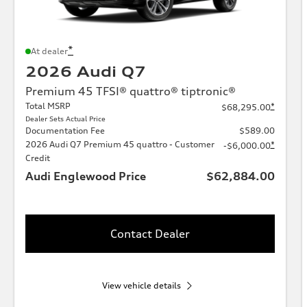
*
At dealer
2026 Audi Q7
Premium 45 TFSI® quattro® tiptronic®
Total MSRP
*
$68,295.00
Dealer Sets Actual Price
Documentation Fee
$589.00
2026 Audi Q7 Premium 45 quattro - Customer
*
-$6,000.00
Credit
Audi Englewood Price
$62,884.00
Contact Dealer
View vehicle details