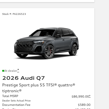
Stock #:
PA226523
*
At dealer
2026 Audi Q7
Prestige Sport plus 55 TFSI® quattro®
tiptronic®
Total MSRP
*
$86,990.00
Dealer Sets Actual Price
Documentation Fee
$589.00