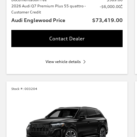
2026 Audi Q7 Premium Plus 55 quattro -
*
-$6,000.00
Customer Credit
Audi Englewood Price
$73,419.00
Contact Dealer
View vehicle details
Stock #:
003204