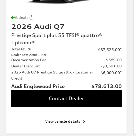
*
At dealer
2026 Audi Q7
Prestige Sport plus 55 TFSI® quattro®
tiptronic®
Total MSRP
*
$87,525.00
Dealer Sets Actual Price
Documentation Fee
$589.00
Dealer Discount
-$3,501.00
2026 Audi Q7 Prestige 55 quattro - Customer
*
-$6,000.00
Credit
Audi Englewood Price
$78,613.00
Contact Dealer
View vehicle details