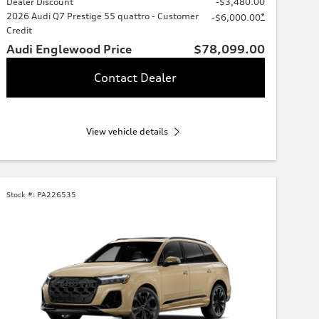
Dealer Discount
-$3,480.00
2026 Audi Q7 Prestige 55 quattro - Customer
*
-$6,000.00
Credit
Audi Englewood Price
$78,099.00
Contact Dealer
View vehicle details
Stock #:
PA226535