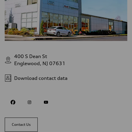
400 S Dean St
Englewood, NJ 07631
Download contact data
Contact Us