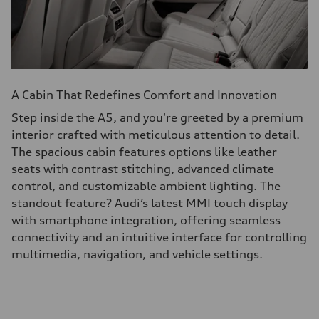
A Cabin That Redefines Comfort and Innovation
Step inside the A5, and you're greeted by a premium
interior crafted with meticulous attention to detail.
The spacious cabin features options like leather
seats with contrast stitching, advanced climate
control, and customizable ambient lighting. The
standout feature? Audi’s latest MMI touch display
with smartphone integration, offering seamless
connectivity and an intuitive interface for controlling
multimedia, navigation, and vehicle settings.