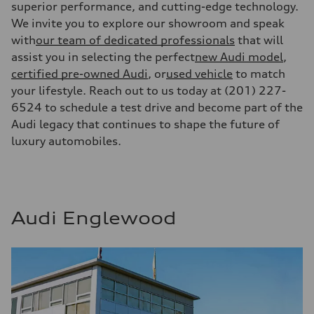
superior performance, and cutting-edge technology.
We invite you to explore our showroom and speak
with
our team of dedicated professionals
that will
assist you in selecting the perfect
new Audi model
,
certified pre-owned Audi
, or
used vehicle
to match
your lifestyle. Reach out to us today at (201) 227-
6524 to schedule a test drive and become part of the
Audi legacy that continues to shape the future of
luxury automobiles.
Audi Englewood