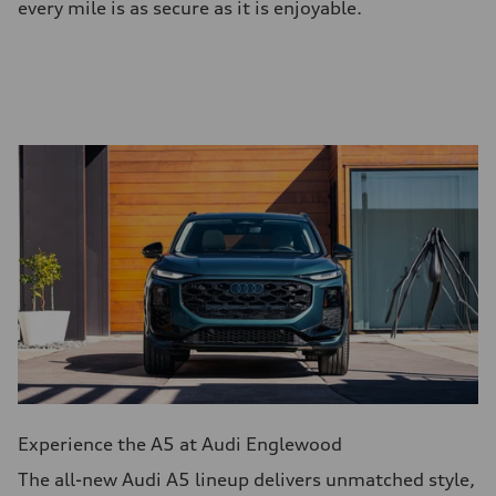
every mile is as secure as it is enjoyable.
Experience the A5 at Audi Englewood
The all-new Audi A5 lineup delivers unmatched style,