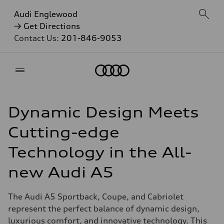
Audi Englewood
→ Get Directions
Contact Us:
201-846-9053
Home
Dynamic Design Meets
Cutting-edge
Technology in the All-
new Audi A5
The Audi A5 Sportback, Coupe, and Cabriolet
represent the perfect balance of dynamic design,
luxurious comfort, and innovative technology. This