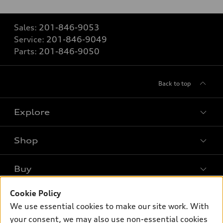
Sales:
201-846-9053
Service:
201-846-9049
Parts:
201-846-9050
Back to top
Explore
Shop
Models
What is e-tron®
Buy
Offers
SUV Models
New Inventory
Cookie Policy
Own
Electric Models
Contact Dealer
We use essential cookies to make our site work. With
Pre-owned Inventory
Inside Audi
your consent, we may also use non-essential cookies
Trade-in Value