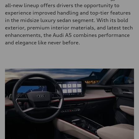
all-new lineup offers drivers the opportunity to
experience improved handling and top-tier features
in the midsize luxury sedan segment. With its bold
exterior, premium interior materials, and latest tech
enhancements, the Audi A5 combines performance
and elegance like never before.