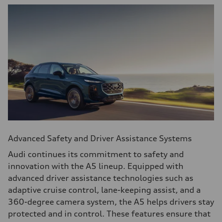
Advanced Safety and Driver Assistance Systems
Audi continues its commitment to safety and
innovation with the A5 lineup. Equipped with
advanced driver assistance technologies such as
adaptive cruise control, lane-keeping assist, and a
360-degree camera system, the A5 helps drivers stay
protected and in control. These features ensure that