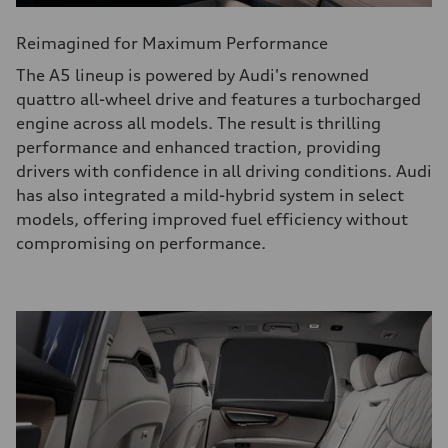
Reimagined for Maximum Performance
The A5 lineup is powered by Audi's renowned
quattro all-wheel drive and features a turbocharged
engine across all models. The result is thrilling
performance and enhanced traction, providing
drivers with confidence in all driving conditions. Audi
has also integrated a mild-hybrid system in select
models, offering improved fuel efficiency without
compromising on performance.